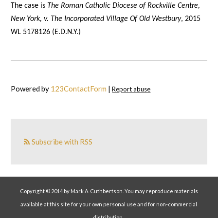
The case is
The Roman Catholic Diocese of Rockville Centre,
New York, v. The Incorporated Village Of Old Westbury
, 2015
WL 5178126 (E.D.N.Y.)
Powered by
123ContactForm
|
Report abuse
Subscribe with RSS
Copyright © 2014 by Mark A. Cuthbertson. You may reproduce materials
available at this site for your own personal use and for non-commercial
distribution.