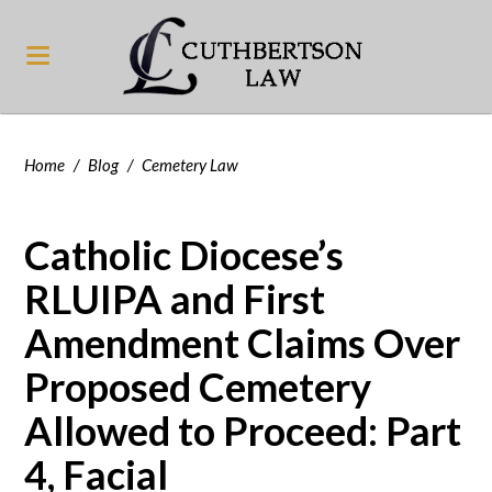
Home
/
Blog
/
Cemetery Law
Catholic Diocese’s
RLUIPA and First
Amendment Claims Over
Proposed Cemetery
Allowed to Proceed: Part
4, Facial