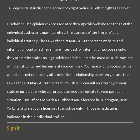
All copies must include the above copyright notice. All other rights reserved.
Disclaimer The opinions expressed at or through this website are those of the
individual author and may not reflect the opinions of the firm or of any
individual attorney. The Law Offices of Mark A. Cuthbertson website and
information contained herein are intended for information purposes only;
they are not intended as legal advice and should not be used as such. Any use
of material contained herein is at your own risk. Your use of and access to this
website do not create any attorney-client relationship between you and the
Law Offices of Mark A. Cuthbertson. You should consult an attorney in your
state or jurisdiction who can provide advice appropriate to your particular
situation. Law Offices of Mark A. Cuthbertson is located in Huntington, New
York; its attorneys are licensed to practice only in those jurisdictions
indicated in their individual profiles.
Sign in