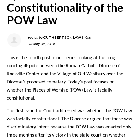
Constitutionality of the
POW Law
posted by
CUTHBERTSON LAW
|
0sc
January 09, 2016
This is the fourth post in our series looking at the long-
running dispute between the Roman Catholic Diocese of
Rockville Center and the Village of Old Westbury over the
Diocese’s proposed cemetery. Today’s post focuses on
whether the Places of Worship (POW) Law is facially
constitutional.
The first issue the Court addressed was whether the POW Law
was facially constitutional. The Diocese argued that there was
discriminatory intent because the POW Law was enacted only
three months after its victory in the state court on whether