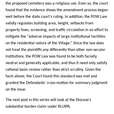
the proposed cemetery was a religious use. Even so, the court
found that the evidence shows the amendment process began
well before the state court’s ruling. In addition, the POW Law
validly regulates building area, height, setbacks from
property lines, screening, and traffic circulation in an effort to
mitigate the “adverse impacts of large institutional facilities
on the residential nature of the Village.” Since the law does
not treat the plaintiffs any differently than other non-secular
institutions, the POW Law was found to be both facially
neutral and generally applicable, and thus it need only satisfy
rational basis review rather than strict scrutiny. Given the
facts above, the Court found this standard was met and
granted the Defendants’ cross-motion for summary judgment
on the issue.
The next post in this series will look at the Diocese’s
substantial burden claim under RLUIPA.