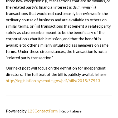
three new exceptions: (i) transactions that are
de minimis
, or
the related party’s financial interest is
de minimis
(ii)
transactions that would not customarily be reviewed in the
ordinary course of business and are available to others on
similar terms, or (iii) transactions that benefit a related party
solely as class member meant to be the beneficiary of the
corporation’s charitable mission, and that the benefit is
available to other similarly situated class members on same
terms. Under these circumstances, the transaction is not a
“related party transaction.”
Our next post will focus on the definition for independent
directors. The full text of the bill is publicly available here:
http://legislation.nysenate.gov/pdf/bills/2015/S7913
Powered by
123ContactForm
|
Report abuse