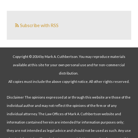
Subscribe with RSS
Copyright © 2014 by Mark A. Cuthbertson. You may reproduce materials
available at this site for your own personal use and for non-commercial
distribution.
All copies must include the above copyright notice. All other rights reserved.
Disclaimer The opinions expressed at or through this website are those of the
individual author and may not reflect the opinions of the firm or of any
individual attorney. The Law Offices of Mark A. Cuthbertson website and
information contained herein are intended for information purposes only;
they are not intended as legal advice and should not be used as such. Any use