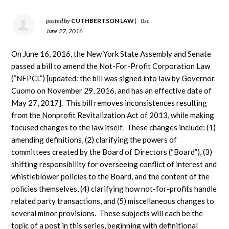
posted by
CUTHBERTSON LAW
|
0sc
June 27, 2016
On June 16, 2016, the New York State Assembly and Senate
passed a bill to amend the Not-For-Profit Corporation Law
(“NFPCL”) [updated: the bill was signed into law by Governor
Cuomo on November 29, 2016, and has an effective date of
May 27, 2017]. This bill removes inconsistences resulting
from the Nonprofit Revitalization Act of 2013, while making
focused changes to the law itself. These changes include: (1)
amending definitions, (2) clarifying the powers of
committees created by the Board of Directors (“Board”), (3)
shifting responsibility for overseeing conflict of interest and
whistleblower policies to the Board, and the content of the
policies themselves, (4) clarifying how not-for-profits handle
related party transactions, and (5) miscellaneous changes to
several minor provisions. These subjects will each be the
topic of a post in this series, beginning with definitional