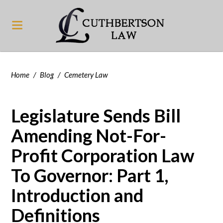
Home
/
Blog
/
Cemetery Law
Legislature Sends Bill
Amending Not-For-
Profit Corporation Law
To Governor: Part 1,
Introduction and
Definitions