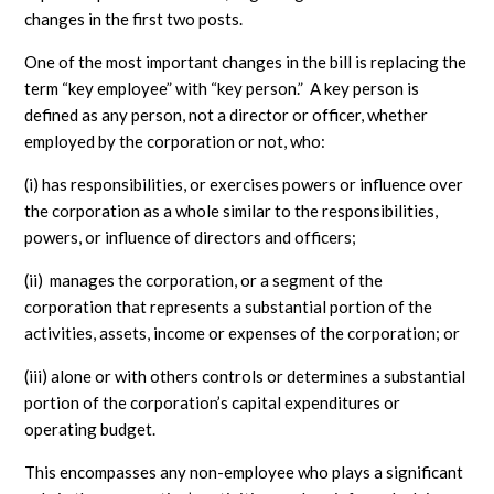
changes in the first two posts.
One of the most important changes in the bill is replacing the
term “key employee” with “key person.” A key person is
defined as any person, not a director or officer, whether
employed by the corporation or not, who:
(i) has responsibilities, or exercises powers or influence over
the corporation as a whole similar to the responsibilities,
powers, or influence of directors and officers;
(ii) manages the corporation, or a segment of the
corporation that represents a substantial portion of the
activities, assets, income or expenses of the corporation; or
(iii) alone or with others controls or determines a substantial
portion of the corporation’s capital expenditures or
operating budget.
This encompasses any non-employee who plays a significant