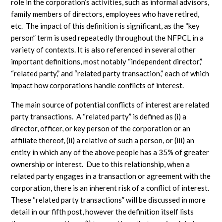
role in the corporation’s activities, such as informal advisors,
family members of directors, employees who have retired,
etc. The impact of this definition is significant, as the “key
person” term is used repeatedly throughout the NFPCL in a
variety of contexts. It is also referenced in several other
important definitions, most notably “independent director,”
“related party,” and “related party transaction,” each of which
impact how corporations handle conflicts of interest.
The main source of potential conflicts of interest are related
party transactions. A “related party” is defined as (i) a
director, officer, or key person of the corporation or an
affiliate thereof, (ii) a relative of such a person, or (iii) an
entity in which any of the above people has a 35% of greater
ownership or interest. Due to this relationship, when a
related party engages in a transaction or agreement with the
corporation, there is an inherent risk of a conflict of interest.
These “related party transactions” will be discussed in more
detail in our fifth post, however the definition itself lists