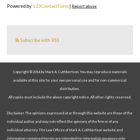
Powered by
123ContactForm
|
Report abuse
Subscribe with RSS
Copyright © 2014 by Mark A. Cuthbertson. You may reproduce materials
available at this site for your own personal use and for non-commercial
distribution.
All copies must include the above copyright notice. All other rights reserved.
Disclaimer The opinions expressed at or through this website are those of the
individual author and may not reflect the opinions of the firm or of any
individual attorney. The Law Offices of Mark A. Cuthbertson website and
information contained herein are intended for information purposes only;