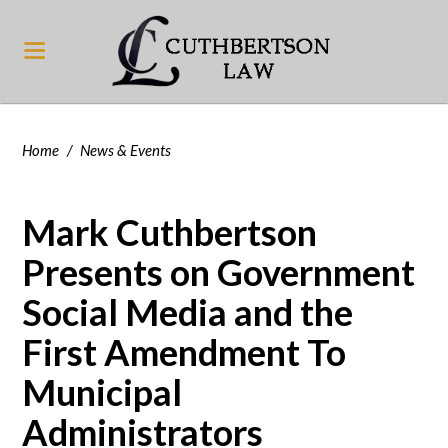
Home
/
News & Events
Mark Cuthbertson
Presents on Government
Social Media and the
First Amendment To
Municipal
Administrators