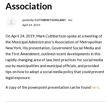
Association
posted by
CUTHBERTSON LAW
|
0sc
April 24, 2019
On April 24, 2019, Mark Cuthbertson spoke at a meeting of
the Municipal Administrator's Association of Metropolitan
New York. His presentation, Government Social Media and
the First Amendment, outlined recent developments in this
rapidly changing area of law, best practices for social media
use by municipalities and municipal officials, and provided
tips on how to adopt a social media policy that could prevent
legal exposure.
A copy of the powerpoint presentation can be found
here
.