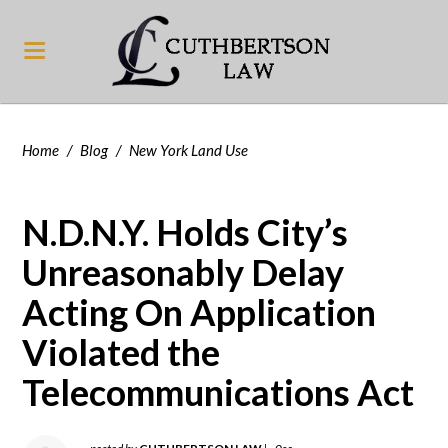
Home
/
Blog
/
New York Land Use
N.D.N.Y. Holds City’s
Unreasonably Delay
Acting On Application
Violated the
Telecommunications Act