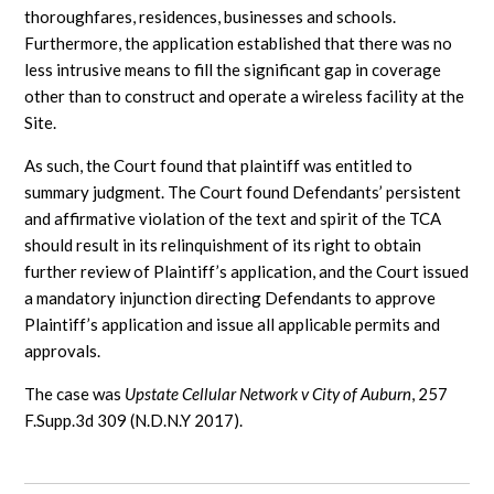
thoroughfares, residences, businesses and schools.
Furthermore, the application established that there was no
less intrusive means to fill the significant gap in coverage
other than to construct and operate a wireless facility at the
Site.
As such, the Court found that plaintiff was entitled to
summary judgment. The Court found Defendants’ persistent
and affirmative violation of the text and spirit of the TCA
should result in its relinquishment of its right to obtain
further review of Plaintiff’s application, and the Court issued
a mandatory injunction directing Defendants to approve
Plaintiff’s application and issue all applicable permits and
approvals.
The case was
Upstate Cellular Network v City of Auburn
, 257
F.Supp.3d 309 (N.D.N.Y 2017).