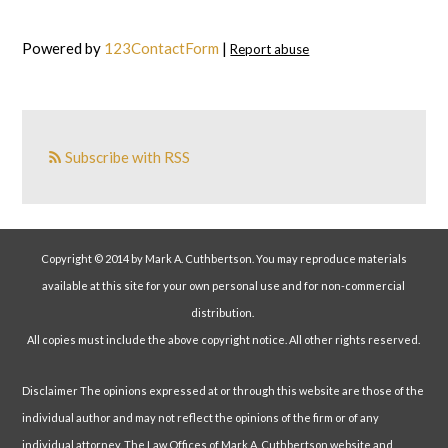
Powered by
123ContactForm
|
Report abuse
Subscribe with RSS
Copyright © 2014 by Mark A. Cuthbertson. You may reproduce materials
available at this site for your own personal use and for non-commercial
distribution.
All copies must include the above copyright notice. All other rights reserved.
Disclaimer The opinions expressed at or through this website are those of the
individual author and may not reflect the opinions of the firm or of any
individual attorney. The Law Offices of Mark A. Cuthbertson website and