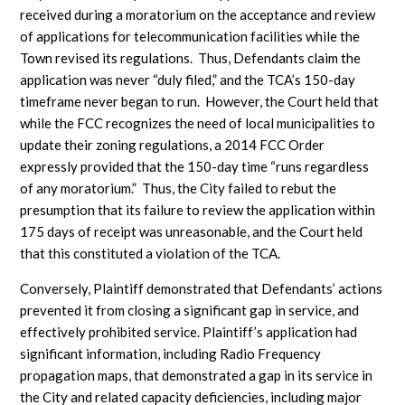
received during a moratorium on the acceptance and review
of applications for telecommunication facilities while the
Town revised its regulations. Thus, Defendants claim the
application was never “duly filed,” and the TCA’s 150-day
timeframe never began to run. However, the Court held that
while the FCC recognizes the need of local municipalities to
update their zoning regulations, a 2014 FCC Order
expressly provided that the 150-day time “runs regardless
of any moratorium.” Thus, the City failed to rebut the
presumption that its failure to review the application within
175 days of receipt was unreasonable, and the Court held
that this constituted a violation of the TCA.
Conversely, Plaintiff demonstrated that Defendants’ actions
prevented it from closing a significant gap in service, and
effectively prohibited service. Plaintiff’s application had
significant information, including Radio Frequency
propagation maps, that demonstrated a gap in its service in
the City and related capacity deficiencies, including major