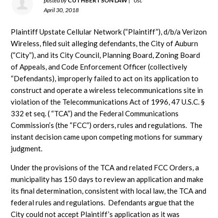
posted by
CUTHBERTSON LAW
|
0sc
April 30, 2018
Plaintiff Upstate Cellular Network (“Plaintiff”), d/b/a Verizon
Wireless, filed suit alleging defendants, the City of Auburn
(“City”), and its City Council, Planning Board, Zoning Board
of Appeals, and Code Enforcement Officer (collectively
“Defendants), improperly failed to act on its application to
construct and operate a wireless telecommunications site in
violation of the Telecommunications Act of 1996, 47 U.S.C. §
332 et seq. ( “TCA”) and the Federal Communications
Commission’s (the “FCC”) orders, rules and regulations. The
instant decision came upon competing motions for summary
judgment.
Under the provisions of the TCA and related FCC Orders, a
municipality has 150 days to review an application and make
its final determination, consistent with local law, the TCA and
federal rules and regulations. Defendants argue that the
City could not accept Plaintiff’s application as it was