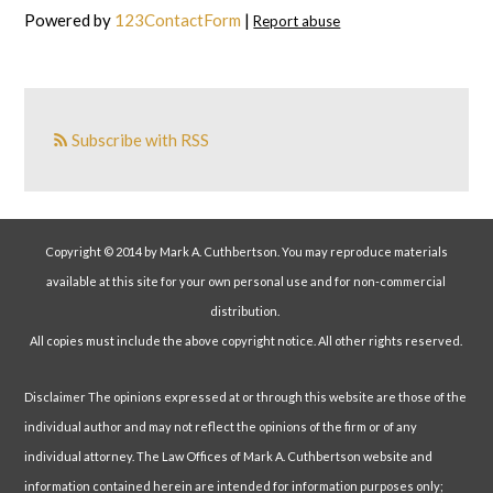
Powered by
123ContactForm
|
Report abuse
Subscribe with RSS
Copyright © 2014 by Mark A. Cuthbertson. You may reproduce materials
available at this site for your own personal use and for non-commercial
distribution.
All copies must include the above copyright notice. All other rights reserved.
Disclaimer The opinions expressed at or through this website are those of the
individual author and may not reflect the opinions of the firm or of any
individual attorney. The Law Offices of Mark A. Cuthbertson website and
information contained herein are intended for information purposes only;