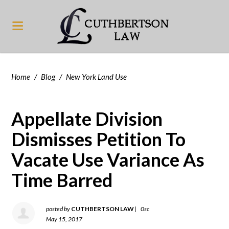
Home
/
Blog
/
New York Land Use
Appellate Division
Dismisses Petition To
Vacate Use Variance As
Time Barred
posted by
CUTHBERTSON LAW
|
0sc
May 15, 2017