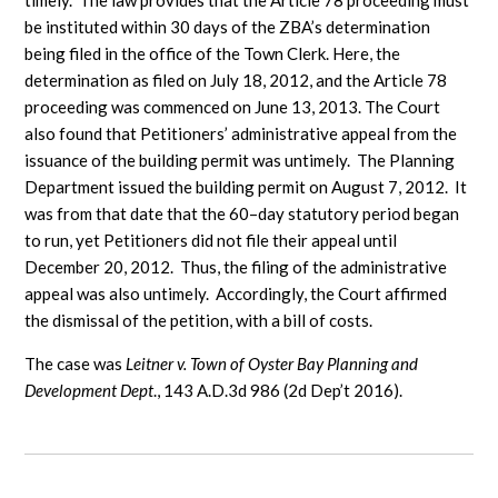
timely. The law provides that the Article 78 proceeding must
be instituted within 30 days of the ZBA’s determination
being filed in the office of the Town Clerk. Here, the
determination as filed on July 18, 2012, and the Article 78
proceeding was commenced on June 13, 2013. The Court
also found that Petitioners’ administrative appeal from the
issuance of the building permit was untimely. The Planning
Department issued the building permit on August 7, 2012. It
was from that date that the 60–day statutory period began
to run, yet Petitioners did not file their appeal until
December 20, 2012. Thus, the filing of the administrative
appeal was also untimely. Accordingly, the Court affirmed
the dismissal of the petition, with a bill of costs.
The case was
Leitner v. Town of Oyster Bay Planning and
Development Dept
., 143 A.D.3d 986 (2d Dep’t 2016).