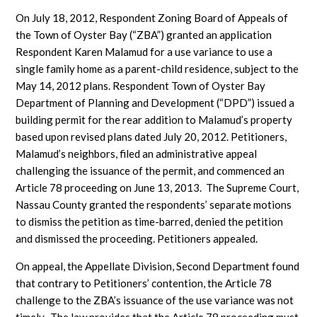
On July 18, 2012, Respondent Zoning Board of Appeals of
the Town of Oyster Bay (“ZBA”) granted an application
Respondent Karen Malamud for a use variance to use a
single family home as a parent-child residence, subject to the
May 14, 2012 plans. Respondent Town of Oyster Bay
Department of Planning and Development (“DPD”) issued a
building permit for the rear addition to Malamud’s property
based upon revised plans dated July 20, 2012. Petitioners,
Malamud’s neighbors, filed an administrative appeal
challenging the issuance of the permit, and commenced an
Article 78 proceeding on June 13, 2013. The Supreme Court,
Nassau County granted the respondents’ separate motions
to dismiss the petition as time-barred, denied the petition
and dismissed the proceeding. Petitioners appealed.
On appeal, the Appellate Division, Second Department found
that contrary to Petitioners’ contention, the Article 78
challenge to the ZBA’s issuance of the use variance was not