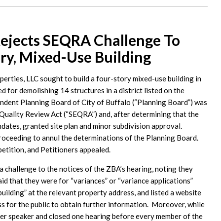
ejects SEQRA Challenge To
ry, Mixed-Use Building
ties, LLC sought to build a four-story mixed-use building in
ed for demolishing 14 structures in a district listed on the
ondent Planning Board of City of Buffalo (“Planning Board”) was
Quality Review Act (“SEQRA”) and, after determining that the
ates, granted site plan and minor subdivision approval.
oceeding to annul the determinations of the Planning Board.
tition, and Petitioners appealed.
 challenge to the notices of the ZBA’s hearing, noting they
aid that they were for “variances” or “variance applications”
uilding” at the relevant property address, and listed a website
s for the public to obtain further information. Moreover, while
per speaker and closed one hearing before every member of the