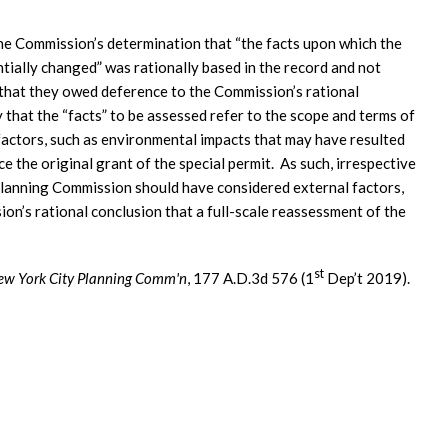
he Commission’s determination that “the facts upon which the
tially changed” was rationally based in the record and not
that they owed deference to the Commission’s rational
 that the “facts” to be assessed refer to the scope and terms of
 factors, such as environmental impacts that may have resulted
 the original grant of the special permit. As such, irrespective
e Planning Commission should have considered external factors,
on’s rational conclusion that a full-scale reassessment of the
st
New York City Planning Comm'n
, 177 A.D.3d 576 (1
Dep’t 2019).