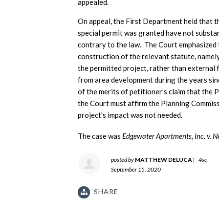
appealed.
On appeal, the First Department held that t
special permit was granted have not substan
contrary to the law. The Court emphasized 
construction of the relevant statute, namely
the permitted project, rather than external
from area development during the years since
of the merits of petitioner’s claim that th
the Court must affirm the Planning Commissi
project's impact was not needed.
The case was
Edgewater Apartments, Inc. v. 
posted by
MATTHEW DELUCA
|
4sc
September 15, 2020
SHARE