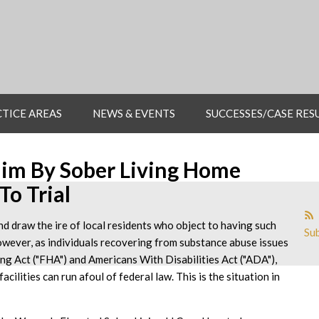
TICE AREAS
NEWS & EVENTS
SUCCESSES/CASE RES
aim By Sober Living Home
To Trial
nd draw the ire of local residents who object to having such
Sub
owever, as individuals recovering from substance abuse issues
ing Act ("FHA") and Americans With Disabilities Act ("ADA"),
acilities can run afoul of federal law. This is the situation in