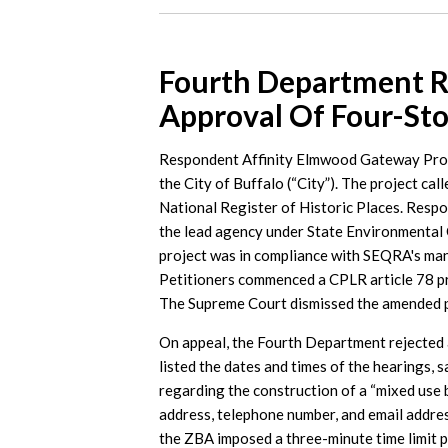
Fourth Department R
Approval Of Four-Sto
Respondent Affinity Elmwood Gateway Proper
the City of Buffalo (“City”). The project call
National Register of Historic Places. Resp
the lead agency under State Environmental 
project was in compliance with SEQRA's mand
Petitioners commenced a CPLR article 78 pr
The Supreme Court dismissed the amended pe
On appeal, the Fourth Department rejected a
listed the dates and times of the hearings, s
regarding the construction of a “mixed use b
address, telephone number, and email addres
the ZBA imposed a three-minute time limit 