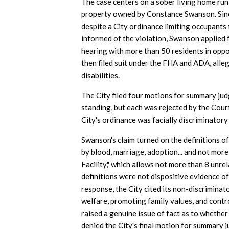
The case centers on a sober living home ru
property owned by Constance Swanson. Sinc
despite a City ordinance limiting occupants 
informed of the violation, Swanson applied 
hearing with more than 50 residents in opp
then filed suit under the FHA and ADA, alleg
disabilities.
The City filed four motions for summary ju
standing, but each was rejected by the Court
City's ordinance was facially discriminatory
Swanson's claim turned on the definitions of
by blood, marriage, adoption... and not more 
Facility," which allows not more than 8 unre
definitions were not dispositive evidence of
response, the City cited its non-discrimina
welfare, promoting family values, and control
raised a genuine issue of fact as to whether
denied the City's final motion for summary 