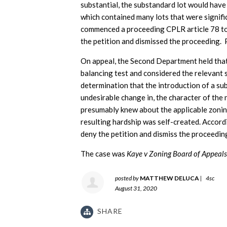
substantial, the substandard lot would have
which contained many lots that were signific
commenced a proceeding CPLR article 78 to
the petition and dismissed the proceeding. 
On appeal, the Second Department held tha
balancing test and considered the relevant s
determination that the introduction of a su
undesirable change in, the character of the 
presumably knew about the applicable zonin
resulting hardship was self-created. Accord
deny the petition and dismiss the proceedin
The case was
Kaye v Zoning Board of Appeals 
posted by
MATTHEW DELUCA
|
4sc
August 31, 2020
SHARE