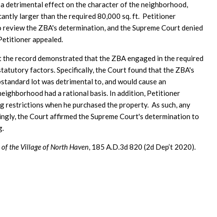
 a detrimental effect on the character of the neighborhood,
antly larger than the required 80,000 sq. ft. Petitioner
 review the ZBA's determination, and the Supreme Court denied
Petitioner appealed.
t the record demonstrated that the ZBA engaged in the required
tatutory factors. Specifically, the Court found that the ZBA's
bstandard lot was detrimental to, and would cause an
neighborhood had a rational basis. In addition, Petitioner
g restrictions when he purchased the property. As such, any
ingly, the Court affirmed the Supreme Court's determination to
g.
of the Village of North Haven
, 185 A.D.3d 820 (2d Dep’t 2020).