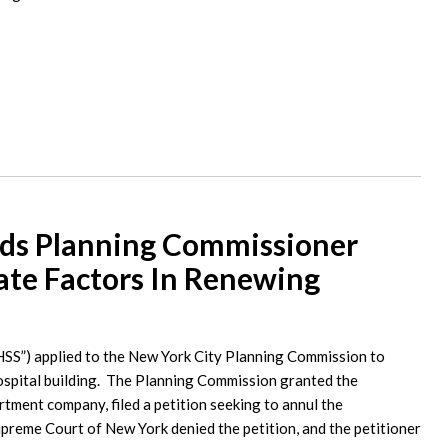
lds Planning Commissioner
ate Factors In Renewing
HSS”) applied to the New York City Planning Commission to
hospital building. The Planning Commission granted the
artment company, filed a petition seeking to annul the
preme Court of New York denied the petition, and the petitioner