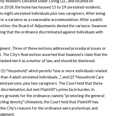
n by Women's Elevated Sober Living LLC, and located on
e 2018, the home has housed 15 to 19 unrelated residents,
to eight unrelated individuals plus two caregivers. After being
for a variance as a reasonable accommodation. After a public
osition, the Board of Adjustments denied the variance. Swanson
ing that the ordinance discriminated against individuals with
dgment. Three of these motions addressed procedural issues or
. The City's final motion asserted that Swanson's claim that the
 lacked merit as a matter of law, and should be dismissed.
 (1) "Household," which permits "one or more individuals related
than 4 adult unrelated individuals....", and (2) "Household Care
lated persons, plus two caregivers. The Court held that these
 discrimination, but met Plaintiff's
prima facie
burden. In
tory grounds for the ordinance, namely "promoting the general
ling density." Ultimately, the Court held that Plaintiff has
 the City's reasons for the ordinance were pretextual, and
judgment.