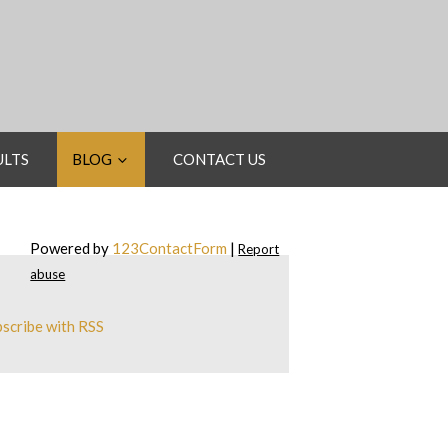
ULTS
BLOG
CONTACT US
Powered by
123ContactForm
|
Report
abuse
scribe with RSS