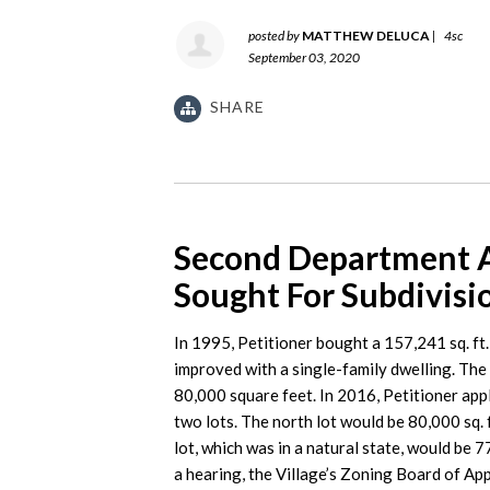
posted by
MATTHEW DELUCA
|
4sc
September 03, 2020
SHARE
Second Department Af
Sought For Subdivisi
In 1995, Petitioner bought a 157,241 sq. ft.
improved with a single-family dwelling. The
80,000 square feet. In 2016, Petitioner appl
two lots. The north lot would be 80,000 sq. 
lot, which was in a natural state, would be 7
a hearing, the Village’s Zoning Board of Ap