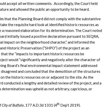
would accept all written comments. Accordingly, the Court held
nature and allowed the public an opportunity to be heard.
laim that the Planning Board did not comply with the substantive
ake the requisite hard look at identified historic resources as
e a reasoned elaboration for its determination. The Court noted
ard initially issued a positive declaration pursuant to SEQRA,
ntial impact on the neighborhood character,” and informed the
and Historic Preservation (“SHPO”) of the project as an
hat the “impacts to important historic resources be
oject would “significantly and negatively alter the character of
anning Board’s final environmental impact statement addressed
 disagreed and concluded that the demolition of the structures
on the historic resources on or adjacent to the site. As the
d conducted a lengthy and detailed review of the project, and a
ts determination was upheld as not arbitrary, capricious, or
th
f City of Buffalo
, 177 A.D.3d 1331 (4
Dep’t 2019).