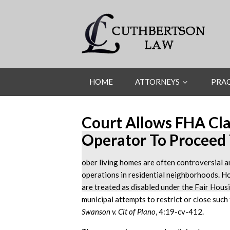
HOME
ATTORNEYS
PRAC
Court Allows FHA Cl
Operator To Proceed 
ober living homes are often controversial a
operations in residential neighborhoods. H
are treated as disabled under the Fair Hous
municipal attempts to restrict or close such f
Swanson v. Cit of Plano
, 4:19-cv-412.