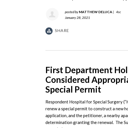
posted by
MATTHEW DELUCA
|
4sc
January 28, 2021
SHARE
First Department Ho
Considered Appropri
Special Permit
Respondent Hospital for Special Surgery (“
renew a special permit to construct a new 
application, and the petitioner, a nearby ap
determination granting the renewal. The Su