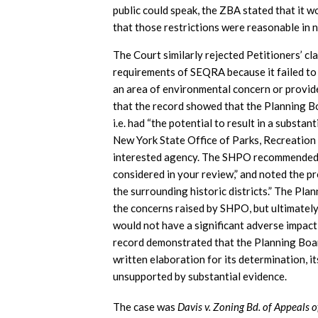
public could speak, the ZBA stated that it 
that those restrictions were reasonable in 
The Court similarly rejected Petitioners’ c
requirements of SEQRA because it failed to t
an area of environmental concern or provid
that the record showed that the Planning Bo
i.e. had “the potential to result in a substa
New York State Office of Parks, Recreation 
interested agency. The SHPO recommended t
considered in your review,” and noted the pr
the surrounding historic districts.” The Pl
the concerns raised by SHPO, but ultimately
would not have a significant adverse impact 
record demonstrated that the Planning Boar
written elaboration for its determination, i
unsupported by substantial evidence.
The case was
Davis v. Zoning Bd. of Appeals o