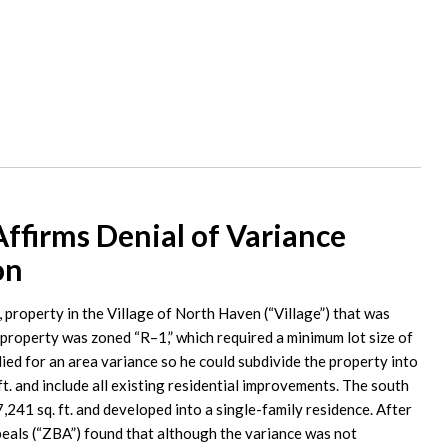
firms Denial of Variance
on
, property in the Village of North Haven (“Village”) that was
 property was zoned “R–1,” which required a minimum lot size of
ied for an area variance so he could subdivide the property into
ft. and include all existing residential improvements. The south
7,241 sq. ft. and developed into a single-family residence. After
peals (“ZBA”) found that although the variance was not