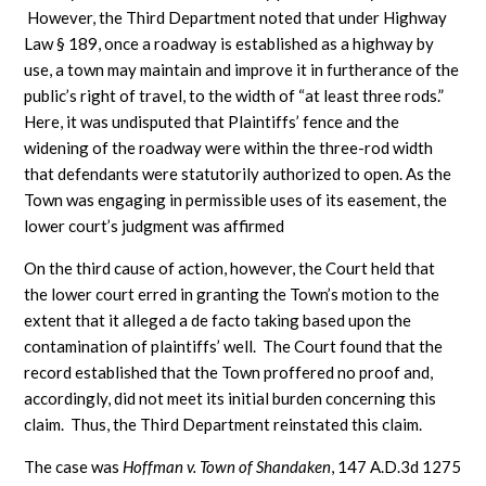
However, the Third Department noted that under Highway
Law § 189, once a roadway is established as a highway by
use, a town may maintain and improve it in furtherance of the
public’s right of travel, to the width of “at least three rods.”
Here, it was undisputed that Plaintiffs’ fence and the
widening of the roadway were within the three-rod width
that defendants were statutorily authorized to open. As the
Town was engaging in permissible uses of its easement, the
lower court’s judgment was affirmed
On the third cause of action, however, the Court held that
the lower court erred in granting the Town’s motion to the
extent that it alleged a de facto taking based upon the
contamination of plaintiffs’ well. The Court found that the
record established that the Town proffered no proof and,
accordingly, did not meet its initial burden concerning this
claim. Thus, the Third Department reinstated this claim.
The case was
Hoffman v. Town of Shandaken
, 147 A.D.3d 1275