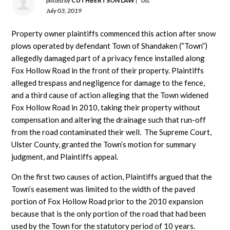
posted by
CUTHBERTSON LAW
|
0sc
July 03, 2019
Property owner plaintiffs commenced this action after snow
plows operated by defendant Town of Shandaken (“Town”)
allegedly damaged part of a privacy fence installed along
Fox Hollow Road in the front of their property. Plaintiffs
alleged trespass and negligence for damage to the fence,
and a third cause of action alleging that the Town widened
Fox Hollow Road in 2010, taking their property without
compensation and altering the drainage such that run-off
from the road contaminated their well. The Supreme Court,
Ulster County, granted the Town’s motion for summary
judgment, and Plaintiffs appeal.
On the first two causes of action, Plaintiffs argued that the
Town’s easement was limited to the width of the paved
portion of Fox Hollow Road prior to the 2010 expansion
because that is the only portion of the road that had been
used by the Town for the statutory period of 10 years.