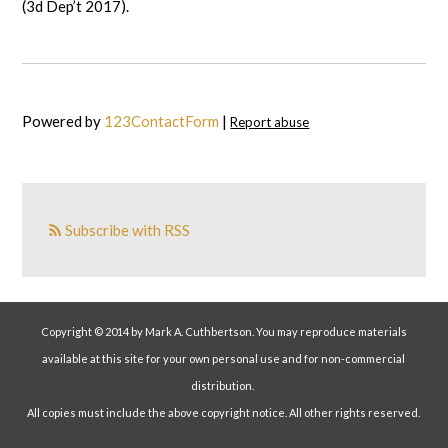
(3d Dep’t 2017).
Powered by
123ContactForm
|
Report abuse
Subscribe with RSS
Copyright © 2014 by Mark A. Cuthbertson. You may reproduce materials
available at this site for your own personal use and for non-commercial
distribution.
All copies must include the above copyright notice. All other rights reserved.