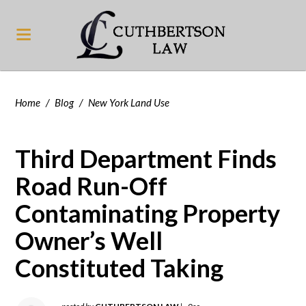
Home
/
Blog
/
New York Land Use
Third Department Finds
Road Run-Off
Contaminating Property
Owner’s Well
Constituted Taking