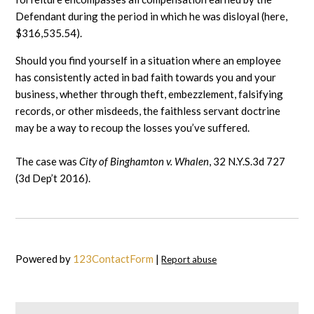
Defendant during the period in which he was disloyal (here,
$316,535.54).
Should you find yourself in a situation where an employee
has consistently acted in bad faith towards you and your
business, whether through theft, embezzlement, falsifying
records, or other misdeeds, the faithless servant doctrine
may be a way to recoup the losses you’ve suffered.
The case was
City of Binghamton v. Whalen
, 32 N.Y.S.3d 727
(3d Dep’t 2016).
Powered by
123ContactForm
|
Report abuse