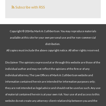
Subscribe with RSS
Copyright © 2014 by Mark A. Cuthbertson. You may reproduce materials
available at this site for your own personal use and for non-commercial
distribution.
All copies must include the above copyright notice. All other rights reserved.
Disclaimer The opinions expressed at or through this website are those of the
individual author and may not reflect the opinions of the firm or of any
individual attorney. The Law Offices of Mark A. Cuthbertson website and
information contained herein are intended for information purposes only;
they are not intended as legal advice and should not be used as such. Any use
of material contained herein is at your own risk. Your use of and access to this
website do not create any attorney-client relationship between you and the