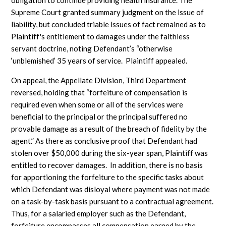
obligation to continue providing health insurance. The
Supreme Court granted summary judgment on the issue of
liability, but concluded triable issues of fact remained as to
Plaintiff's entitlement to damages under the faithless
servant doctrine, noting Defendant’s “otherwise
‘unblemished’ 35 years of service. Plaintiff appealed.
On appeal, the Appellate Division, Third Department
reversed, holding that “forfeiture of compensation is
required even when some or all of the services were
beneficial to the principal or the principal suffered no
provable damage as a result of the breach of fidelity by the
agent.” As there as conclusive proof that Defendant had
stolen over $50,000 during the six-year span, Plaintiff was
entitled to recover damages. In addition, there is no basis
for apportioning the forfeiture to the specific tasks about
which Defendant was disloyal where payment was not made
on a task-by-task basis pursuant to a contractual agreement.
Thus, for a salaried employer such as the Defendant,
forfeiture encompasses all compensation earned by the