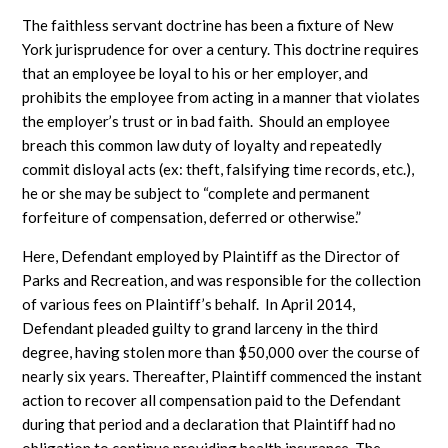
The faithless servant doctrine has been a fixture of New
York jurisprudence for over a century. This doctrine requires
that an employee be loyal to his or her employer, and
prohibits the employee from acting in a manner that violates
the employer’s trust or in bad faith. Should an employee
breach this common law duty of loyalty and repeatedly
commit disloyal acts (ex: theft, falsifying time records, etc.),
he or she may be subject to “complete and permanent
forfeiture of compensation, deferred or otherwise.”
Here, Defendant employed by Plaintiff as the Director of
Parks and Recreation, and was responsible for the collection
of various fees on Plaintiff’s behalf. In April 2014,
Defendant pleaded guilty to grand larceny in the third
degree, having stolen more than $50,000 over the course of
nearly six years. Thereafter, Plaintiff commenced the instant
action to recover all compensation paid to the Defendant
during that period and a declaration that Plaintiff had no