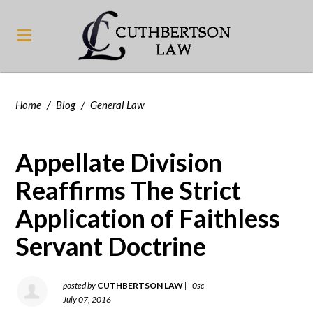
Home
/
Blog
/
General Law
Appellate Division
Reaffirms The Strict
Application of Faithless
Servant Doctrine
posted by
CUTHBERTSON LAW
|
0sc
July 07, 2016