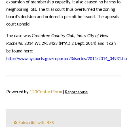
expansion of membership capacity. It also caused no harms to
neighboring lots. The trial court thus overturned the zoning
board’s decision and ordered a permit be issued. The appeals
court upheld.
The case was
Greentree Country Club, Inc. v City of New
Rochelle
, 2014 WL 2958423 (NYAD 2 Dept. 2014) and it can
be found here:
http://www.nycourts.gov/reporter/3dseries/2014/2014_04931.h
Powered by
123ContactForm
|
Report abuse
Subscribe with RSS