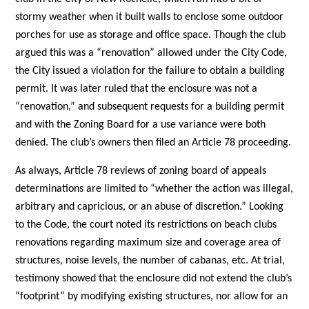
stormy weather when it built walls to enclose some outdoor
porches for use as storage and office space. Though the club
argued this was a “renovation” allowed under the City Code,
the City issued a violation for the failure to obtain a building
permit. It was later ruled that the enclosure was not a
“renovation,” and subsequent requests for a building permit
and with the Zoning Board for a use variance were both
denied. The club’s owners then filed an Article 78 proceeding.
As always, Article 78 reviews of zoning board of appeals
determinations are limited to “whether the action was illegal,
arbitrary and capricious, or an abuse of discretion.” Looking
to the Code, the court noted its restrictions on beach clubs
renovations regarding maximum size and coverage area of
structures, noise levels, the number of cabanas, etc. At trial,
testimony showed that the enclosure did not extend the club’s
“footprint” by modifying existing structures, nor allow for an