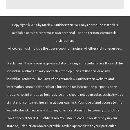
Copyright © 2014 by Mark A. Cuthbertson. You may reproduce materials
available at this site for your own personal use and for non-commercial
distribution.
All copies must include the above copyright notice. All other rights reserved.
Disclaimer The opinions expressed at or through this website are those of the
individual author and may not reflect the opinions of the firm or of any
individual attorney. The Law Offices of Mark A. Cuthbertson website and
information contained herein are intended for information purposes only;
they are not intended as legal advice and should not be used as such. Any use
of material contained herein is at your own risk. Your use of and access to this
website do not create any attorney-client relationship between you and the
Law Offices of Mark A. Cuthbertson. You should consult an attorney in your
state or jurisdiction who can provide advice appropriate to your particular