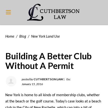
Home
/
Blog
/
New York Land Use
Building A Better Club
Without A Permit
posted by
CUTHBERTSON LAW
|
0sc
January 15, 2016
New York is home to all kinds of membership clubs, whether
at the beach or the golf course. Today’s case looks at a beach
club in the City of New Rochelle, which ran into a bit of