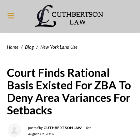
Home
/
Blog
/
New York Land Use
Court Finds Rational
Basis Existed For ZBA To
Deny Area Variances For
Setbacks
posted by
CUTHBERTSON LAW
|
0sc
August 19, 2016