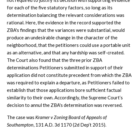
not required to justify its decision with supporting evidence
for each of the five statutory factors, so long as its
determination balancing the relevant considerations was
rational. Here, the evidence in the record supported the
ZBA's findings that the variances were substantial, would
produce an undesirable change in the character of the
neighborhood, that the petitioners could use a portable unit
as an alternative, and that any hardship was self-created.
The Court also found that the three prior ZBA
determinations Petitioners submitted in support of their
application did not constitute precedent from which the ZBA
was required to explain a departure, as Petitioners failed to
establish that those applications bore sufficient factual
similarity to their own. Accordingly, the Supreme Court’s
decision to annul the ZBA's determination was reversed.
The case was
Kramer v Zoning Board of Appeals of
Southampton
, 131 A.D. 3d 1170 (2d Dep’t 2015).