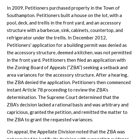
In 2009, Petitioners purchased property in the Town of
Southampton. Petitioners built a house on the lot, with a
pool, deck, and trellis in the front yard, and an accessory
structure with a barbecue, sink, cabinets, countertop, and
refrigerator under the trellis. In December 2012,
Petitioners' application for a building permit was denied as
the accessory structure, deemed a kitchen, was not permitted
in the front yard. Petitioners then filed an application with
the Zoning Board of Appeals (“ZBA”) seeking a setback and
area variances for the accessory structure. After a hearing,
the ZBA denied the application. Petitioners then commenced
instant Article 78 proceeding to review the ZBA's
determination. The Supreme Court determined that the
ZBA's decision lacked a rational basis and was arbitrary and
capricious, granted the petition, and remitted the matter to
the ZBA to grant the requested variances.
On appeal, the Appellate Division noted that the ZBA was