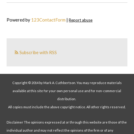
Powered by
123ContactForm
|
Report abuse
Subscribe with RSS
Copyright © 2014 by Mark A. Cuthbertson. You may reproduce materials
available at this site for your own personal use and for non-commercial
distribution.
All copies must include the above copyright notice. All other rights reserved.
Disclaimer The opinions expressed at or through this website are those of the
individual author and may not reflect the opinions of the firm or of any