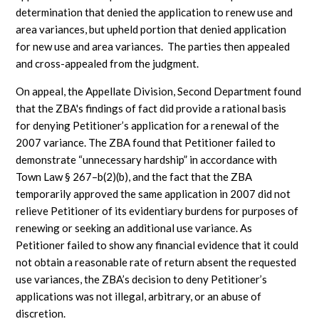
determination that denied the application to renew use and
area variances, but upheld portion that denied application
for new use and area variances. The parties then appealed
and cross-appealed from the judgment.
On appeal, the Appellate Division, Second Department found
that the ZBA's findings of fact did provide a rational basis
for denying Petitioner’s application for a renewal of the
2007 variance. The ZBA found that Petitioner failed to
demonstrate “unnecessary hardship” in accordance with
Town Law § 267–b(2)(b), and the fact that the ZBA
temporarily approved the same application in 2007 did not
relieve Petitioner of its evidentiary burdens for purposes of
renewing or seeking an additional use variance. As
Petitioner failed to show any financial evidence that it could
not obtain a reasonable rate of return absent the requested
use variances, the ZBA’s decision to deny Petitioner’s
applications was not illegal, arbitrary, or an abuse of
discretion.