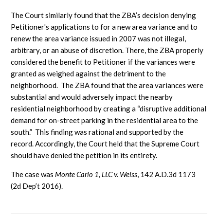
The Court similarly found that the ZBA’s decision denying
Petitioner's applications to for a new area variance and to
renew the area variance issued in 2007 was not illegal,
arbitrary, or an abuse of discretion. There, the ZBA properly
considered the benefit to Petitioner if the variances were
granted as weighed against the detriment to the
neighborhood. The ZBA found that the area variances were
substantial and would adversely impact the nearby
residential neighborhood by creating a “disruptive additional
demand for on-street parking in the residential area to the
south.” This finding was rational and supported by the
record. Accordingly, the Court held that the Supreme Court
should have denied the petition in its entirety.
The case was
Monte Carlo 1, LLC v. Weiss
, 142 A.D.3d 1173
(2d Dep’t 2016).