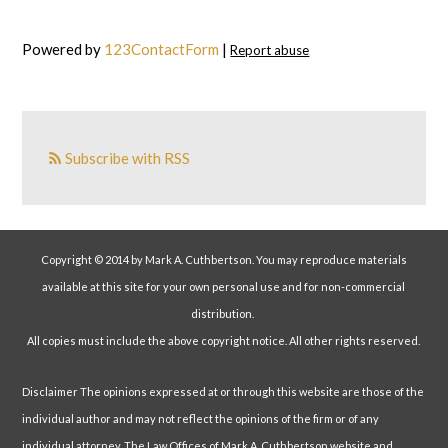
Powered by
123ContactForm
|
Report abuse
Subscribe with RSS
Copyright © 2014 by Mark A. Cuthbertson. You may reproduce materials
available at this site for your own personal use and for non-commercial
distribution.
All copies must include the above copyright notice. All other rights reserved.
Disclaimer The opinions expressed at or through this website are those of the
individual author and may not reflect the opinions of the firm or of any
individual attorney. The Law Offices of Mark A. Cuthbertson website and