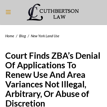
Home
/
Blog
/
New York Land Use
Court Finds ZBA’s Denial
Of Applications To
Renew Use And Area
Variances Not Illegal,
Arbitrary, Or Abuse of
Discretion