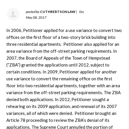
posted by
CUTHBERTSON LAW
|
0sc
May 08, 2017
In 2006, Petitioner applied for a use variance to convert two
offices on the first floor of a two-story brick building into
three residential apartments. Petitioner also applied for an
area variance from the off-street parking requirements. In
2007, the Board of Appeals of the Town of Hempstead
(“ZBA”) granted the applications until 2012, subject to
certain conditions. In 2009, Petitioner applied for another
use variance to convert the remaining office on the first
floor into two residential apartments, together with an area
variance from the off-street parking requirements. The ZBA
denied both applications. In 2012, Petitioner sought a
rehearing on its 2009 application, and renewal of its 2007
variances, all of which were denied. Petitioner brought an
Article 78 proceeding to review the ZBA’s denial of its
applications. The Supreme Court annulled the portion of