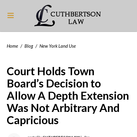
Home
/
Blog
/
New York Land Use
Court Holds Town
Board’s Decision to
Allow A Depth Extension
Was Not Arbitrary And
Capricious