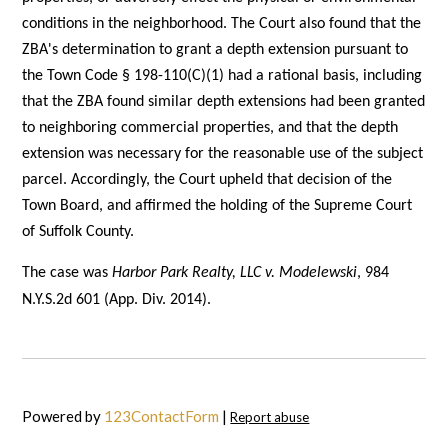
conditions in the neighborhood. The Court also found that the
ZBA's determination to grant a depth extension pursuant to
the Town Code § 198-110(C)(1) had a rational basis, including
that the ZBA found similar depth extensions had been granted
to neighboring commercial properties, and that the depth
extension was necessary for the reasonable use of the subject
parcel. Accordingly, the Court upheld that decision of the
Town Board, and affirmed the holding of the Supreme Court
of Suffolk County.
The case was
Harbor Park Realty, LLC v. Modelewski
, 984
N.Y.S.2d 601 (App. Div. 2014).
Powered by
123ContactForm
|
Report abuse