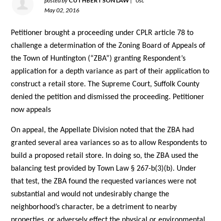
posted by
CUTHBERTSON LAW
|
0sc
May 02, 2016
Petitioner brought a proceeding under CPLR article 78 to
challenge a determination of the Zoning Board of Appeals of
the Town of Huntington (“ZBA”) granting Respondent’s
application for a depth variance as part of their application to
construct a retail store. The Supreme Court, Suffolk County
denied the petition and dismissed the proceeding. Petitioner
now appeals
On appeal, the Appellate Division noted that the ZBA had
granted several area variances so as to allow Respondents to
build a proposed retail store. In doing so, the ZBA used the
balancing test provided by Town Law § 267-b(3)(b). Under
that test, the ZBA found the requested variances were not
substantial and would not undesirably change the
neighborhood’s character, be a detriment to nearby
properties, or adversely effect the physical or environmental