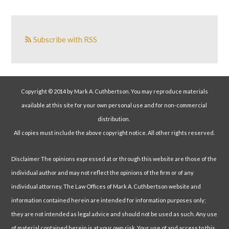
Subscribe with RSS
Copyright © 2014 by Mark A. Cuthbertson. You may reproduce materials
available at this site for your own personal use and for non-commercial
distribution.
All copies must include the above copyright notice. All other rights reserved.
Disclaimer The opinions expressed at or through this website are those of the
individual author and may not reflect the opinions of the firm or of any
individual attorney. The Law Offices of Mark A. Cuthbertson website and
information contained herein are intended for information purposes only;
they are not intended as legal advice and should not be used as such. Any use
of material contained herein is at your own risk. Your use of and access to this