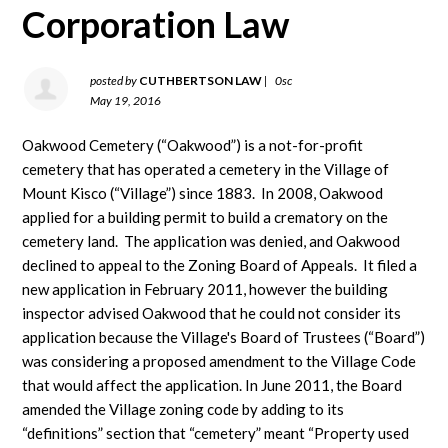
Corporation Law
posted by
CUTHBERTSON LAW
|
0sc
May 19, 2016
Oakwood Cemetery (“Oakwood”) is a not-for-profit
cemetery that has operated a cemetery in the Village of
Mount Kisco (“Village”) since 1883. In 2008, Oakwood
applied for a building permit to build a crematory on the
cemetery land. The application was denied, and Oakwood
declined to appeal to the Zoning Board of Appeals. It filed a
new application in February 2011, however the building
inspector advised Oakwood that he could not consider its
application because the Village's Board of Trustees (“Board”)
was considering a proposed amendment to the Village Code
that would affect the application. In June 2011, the Board
amended the Village zoning code by adding to its
“definitions” section that “cemetery” meant “Property used