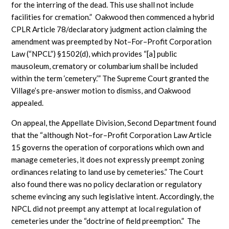
for the interring of the dead. This use shall not include
facilities for cremation.” Oakwood then commenced a hybrid
CPLR Article 78/declaratory judgment action claiming the
amendment was preempted by Not–For–Profit Corporation
Law (“NPCL”) §1502(d), which provides “[a] public
mausoleum, crematory or columbarium shall be included
within the term ‘cemetery.’” The Supreme Court granted the
Village’s pre-answer motion to dismiss, and Oakwood
appealed.
On appeal, the Appellate Division, Second Department found
that the “although Not–for–Profit Corporation Law Article
15 governs the operation of corporations which own and
manage cemeteries, it does not expressly preempt zoning
ordinances relating to land use by cemeteries.” The Court
also found there was no policy declaration or regulatory
scheme evincing any such legislative intent. Accordingly, the
NPCL did not preempt any attempt at local regulation of
cemeteries under the “doctrine of field preemption.” The