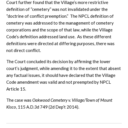
Court further found that the Village’s more restrictive
definition of “cemetery” was not invalidated under the
“doctrine of conflict preemption.” The NPCL definition of
cemetery was addressed to the management of cemetery
corporations and the scope of that law, while the Village
Code’s definition addressed land use. As these different
definitions were directed at differing purposes, there was
not direct conflict.
The Court concluded its decision by affirming the lower
court’s judgment, while amending it to the extent that absent
any factual issues, it should have declared that the Village
Code amendment was valid and not preempted by NPCL
Article 15.
The case was
Oakwood Cemetery v. Village/Town of Mount
Kisco
, 115 A.D.3d 749 (2d Dep’t 2014).