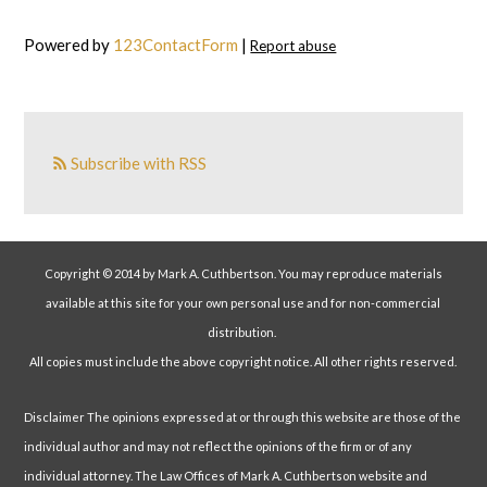
Powered by
123ContactForm
|
Report abuse
Subscribe with RSS
Copyright © 2014 by Mark A. Cuthbertson. You may reproduce materials
available at this site for your own personal use and for non-commercial
distribution.
All copies must include the above copyright notice. All other rights reserved.
Disclaimer The opinions expressed at or through this website are those of the
individual author and may not reflect the opinions of the firm or of any
individual attorney. The Law Offices of Mark A. Cuthbertson website and