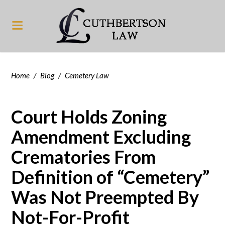
Home
/
Blog
/
Cemetery Law
Court Holds Zoning
Amendment Excluding
Crematories From
Definition of “Cemetery”
Was Not Preempted By
Not-For-Profit