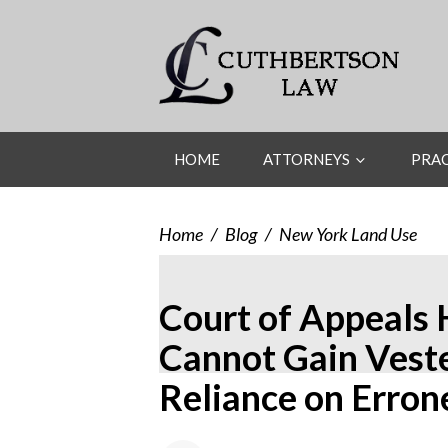
HOME
ATTORNEYS
PRAC
Home
/
Blog
/
New York Land Use
Court of Appeals 
Cannot Gain Vest
Reliance on Erron