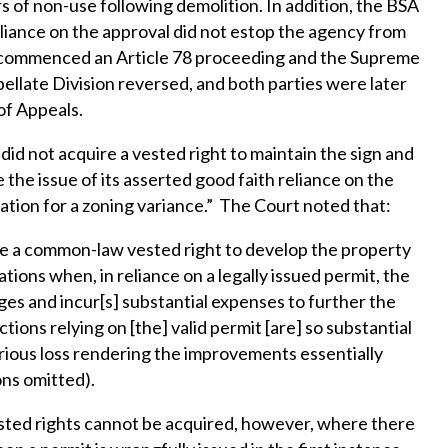
rs of non-use following demolition. In addition, the BSA
eliance on the approval did not estop the agency from
er commenced an Article 78 proceeding and the Supreme
ellate Division reversed, and both parties were later
of Appeals.
did not acquire a vested right to maintain the sign and
the issue of its asserted good faith reliance on the
cation for a zoning variance.” The Court noted that:
re a common-law vested right to develop the property
tions when, in reliance on a legally issued permit, the
es and incur[s] substantial expenses to further the
ions relying on [the] valid permit [are] so substantial
serious loss rendering the improvements essentially
ons omitted).
sted rights cannot be acquired, however, where there