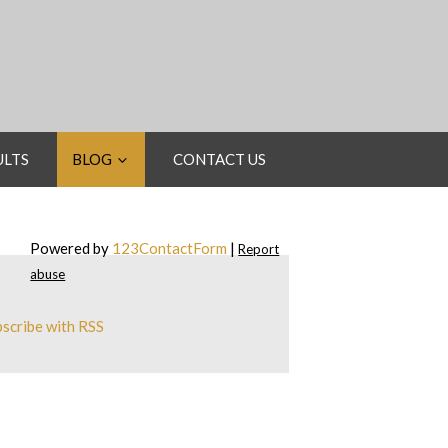
ULTS
BLOG
CONTACT US
Powered by
123ContactForm
|
Report
abuse
scribe with RSS