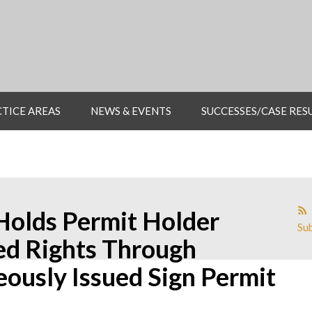
TICE AREAS
NEWS & EVENTS
SUCCESSES/CASE RES
Holds Permit Holder
Sub
ed Rights Through
eously Issued Sign Permit