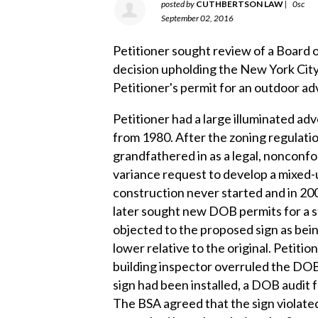
posted by
CUTHBERTSON LAW
|
0sc
September 02, 2016
Petitioner sought review of a Board 
decision upholding the New York Cit
Petitioner's permit for an outdoor ad
Petitioner had a large illuminated adv
from 1980. After the zoning regulati
grandfathered in as a legal, nonconf
variance request to develop a mixed-u
construction never started and in 20
later sought new DOB permits for a s
objected to the proposed sign as being
lower relative to the original. Petiti
building inspector overruled the DOB 
sign had been installed, a DOB audit 
The BSA agreed that the sign violate