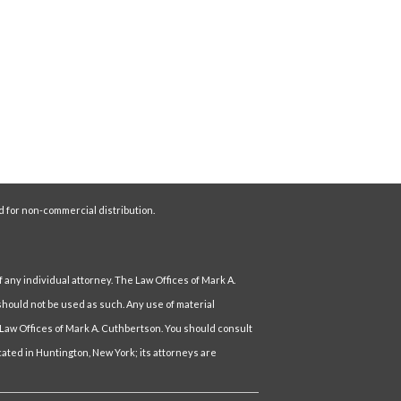
d for non-commercial distribution.
f any individual attorney. The Law Offices of Mark A.
hould not be used as such. Any use of material
 Law Offices of Mark A. Cuthbertson. You should consult
ocated in Huntington, New York; its attorneys are