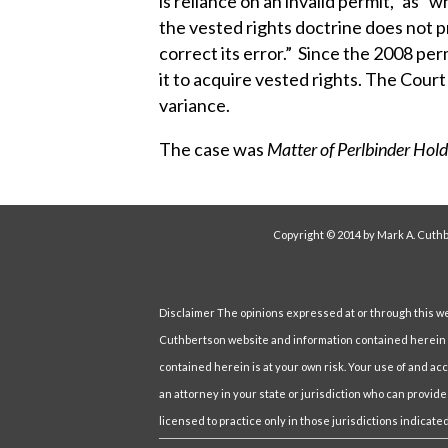
is reliance on an invalid permit,” as “
the vested rights doctrine does not p
correct its error.” Since the 2008 per
it to acquire vested rights. The Court
variance.
The case was
Matter of Perlbinder Hold
Copyright © 2014 by Mark A. Cuthb
Disclaimer The opinions expressed at or through this webs
Cuthbertson website and information contained herein ar
contained herein is at your own risk. Your use of and ac
an attorney in your state or jurisdiction who can provide
licensed to practice only in those jurisdictions indicated 