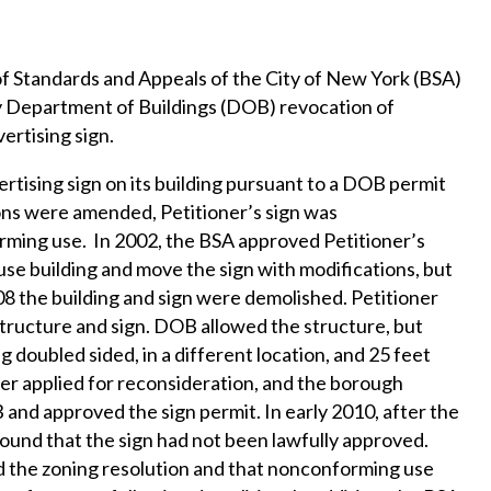
of Standards and Appeals of the City of New York (BSA)
y Department of Buildings (DOB) revocation of
vertising sign.
ertising sign on its building pursuant to a DOB permit
ons were amended, Petitioner’s sign was
orming use. In 2002, the BSA approved Petitioner’s
se building and move the sign with modifications, but
08 the building and sign were demolished. Petitioner
tructure and sign. DOB allowed the structure, but
 doubled sided, in a different location, and 25 feet
oner applied for reconsideration, and the borough
and approved the sign permit. In early 2010, after the
found that the sign had not been lawfully approved.
d the zoning resolution and that nonconforming use