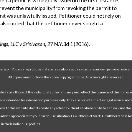
when a permit is wrongfully issued in the first instance,
revent the municipality from revoking the permit to
mit was unlawfully issued, Petitioner could not rely on
 also noted that the petitioner never sought a
ings, LLC v Srinivasan
, 27 N.Y.3d 1 (2016).
ertson. You may reproduce materials available at this site for your own personal use an
All copies must include the above copyright notice. All other rights reserved.
ite are those of the individual author and may not reflect the opinions of the firm or o
e intended for information purposes only; they are not intended as legal advice and s
cess to this website do not create any attorney-client relationship between you and the
 advice appropriate to your particular situation. Law Offices of Mark A. Cuthbertson is l
in their individual profiles.