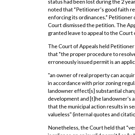
status had been lost during the 2 yea
noted that “Petitioner’s good faith r
enforcing its ordinances.” Petition
Court dismissed the petition. The App
granted leave to appeal to the Court 
The Court of Appeals held Petitioner 
that “the proper procedure to resolve 
erroneously issued permit is an appli
"an owner of real property can acqui
in accordance with prior zoning regula
landowner effect[s] substantial chang
development and [t]he landowner's act
that the municipal action results in 
valueless" (internal quotes and citati
Nonetheless, the Court held that “ve