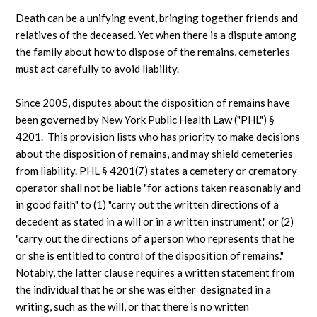
Death can be a unifying event, bringing together friends and
relatives of the deceased. Yet when there is a dispute among
the family about how to dispose of the remains, cemeteries
must act carefully to avoid liability.
Since 2005, disputes about the disposition of remains have
been governed by New York Public Health Law ("PHL") §
4201. This provision lists who has priority to make decisions
about the disposition of remains, and may shield cemeteries
from liability. PHL § 4201(7) states a cemetery or crematory
operator shall not be liable "for actions taken reasonably and
in good faith" to (1) "carry out the written directions of a
decedent as stated in a will or in a written instrument," or (2)
"carry out the directions of a person who represents that he
or she is entitled to control of the disposition of remains."
Notably, the latter clause requires a written statement from
the individual that he or she was either designated in a
writing, such as the will, or that there is no written