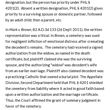
designation, but the person has priority under PHL §
4201(2). Absent a written designation, PHL § 4201(2) gives
priority to a surviving spouse or domestic partner, followed
by an adult child, then a parent, etc.
In
Mark v. Brown
, 82 A.D.3d 133 (2d Dep't 2011), the written
representation was critical. In
Brown
, a cemetery was sued
for negligent infliction of emotional distress after cremating
the decedent's remains. The cemetery had received a signed
authorization from the widow, as named in the death
certificate, but plaintiff claimed she was the surviving
spouse, and the authorizing "widow" was decedent's wife
from an earlier marriage. Plaintiff also claimed decedent was
a practicing Catholic that owned a burial plot. The Appellate
Division, Second Department held that PHL § 4201 shielded
the cemetery from liability where it acted in good faith based
upon a written authorization and the marriage certificate.
Thus, the Court affirmed the grant of summary judgment in
favor of the cemetery.