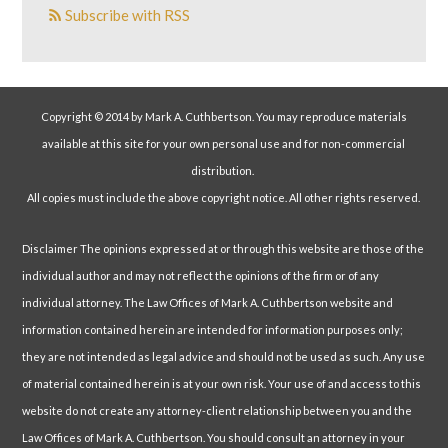
Subscribe with RSS
Copyright © 2014 by Mark A. Cuthbertson. You may reproduce materials
available at this site for your own personal use and for non-commercial
distribution.
All copies must include the above copyright notice. All other rights reserved.
Disclaimer The opinions expressed at or through this website are those of the
individual author and may not reflect the opinions of the firm or of any
individual attorney. The Law Offices of Mark A. Cuthbertson website and
information contained herein are intended for information purposes only;
they are not intended as legal advice and should not be used as such. Any use
of material contained herein is at your own risk. Your use of and access to this
website do not create any attorney-client relationship between you and the
Law Offices of Mark A. Cuthbertson. You should consult an attorney in your