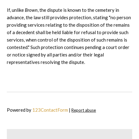
If, unlike
Brown
, the dispute is known to the cemetery in
advance, the law still provides protection, stating "no person
providing services relating to the disposition of the remains
of a decedent shall be held liable for refusal to provide such
services, when control of the disposition of such remains is
contested." Such protection continues pending a court order
or notice signed by all parties and/or their legal
representatives resolving the dispute.
Powered by
123ContactForm
|
Report abuse