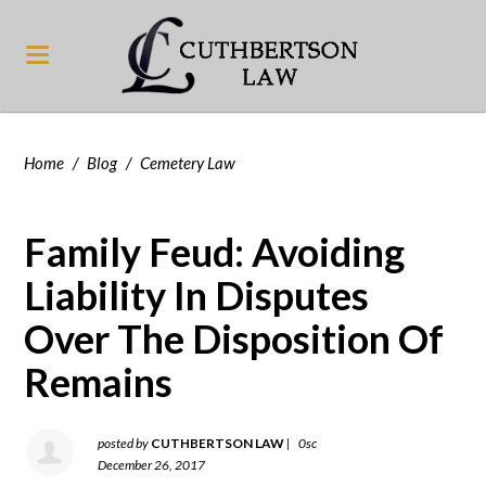
Home
/
Blog
/
Cemetery Law
Family Feud: Avoiding
Liability In Disputes
Over The Disposition Of
Remains
posted by
CUTHBERTSON LAW
|
0sc
December 26, 2017