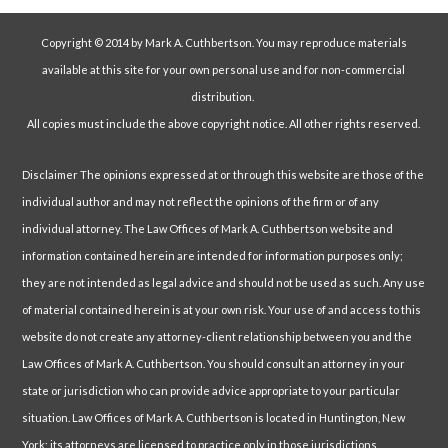
Copyright © 2014 by Mark A. Cuthbertson. You may reproduce materials
available at this site for your own personal use and for non-commercial
distribution.
All copies must include the above copyright notice. All other rights reserved.
Disclaimer The opinions expressed at or through this website are those of the
individual author and may not reflect the opinions of the firm or of any
individual attorney. The Law Offices of Mark A. Cuthbertson website and
information contained herein are intended for information purposes only;
they are not intended as legal advice and should not be used as such. Any use
of material contained herein is at your own risk. Your use of and access to this
website do not create any attorney-client relationship between you and the
Law Offices of Mark A. Cuthbertson. You should consult an attorney in your
state or jurisdiction who can provide advice appropriate to your particular
situation. Law Offices of Mark A. Cuthbertson is located in Huntington, New
York; its attorneys are licensed to practice only in those jurisdictions