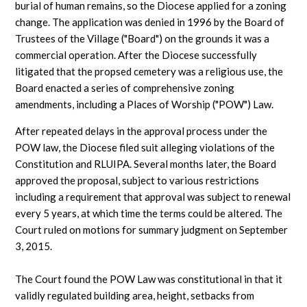
burial of human remains, so the Diocese applied for a zoning
change. The application was denied in 1996 by the Board of
Trustees of the Village ("Board") on the grounds it was a
commercial operation. After the Diocese successfully
litigated that the propsed cemetery was a religious use, the
Board enacted a series of comprehensive zoning
amendments, including a Places of Worship ("POW") Law.
After repeated delays in the approval process under the
POW law, the Diocese filed suit alleging violations of the
Constitution and RLUIPA. Several months later, the Board
approved the proposal, subject to various restrictions
including a requirement that approval was subject to renewal
every 5 years, at which time the terms could be altered. The
Court ruled on motions for summary judgment on September
3, 2015.
The Court found the POW Law was constitutional in that it
validly regulated building area, height, setbacks from