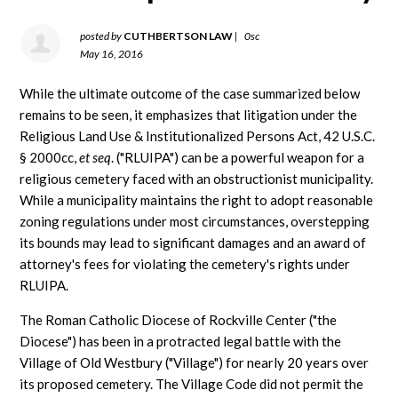
posted by
CUTHBERTSON LAW
|
0sc
May 16, 2016
While the ultimate outcome of the case summarized below
remains to be seen, it emphasizes that litigation under the
Religious Land Use & Institutionalized Persons Act, 42 U.S.C.
§ 2000cc,
et seq
. ("RLUIPA") can be a powerful weapon for a
religious cemetery faced with an obstructionist municipality.
While a municipality maintains the right to adopt reasonable
zoning regulations under most circumstances, overstepping
its bounds may lead to significant damages and an award of
attorney's fees for violating the cemetery's rights under
RLUIPA.
The Roman Catholic Diocese of Rockville Center ("the
Diocese") has been in a protracted legal battle with the
Village of Old Westbury ("Village") for nearly 20 years over
its proposed cemetery. The Village Code did not permit the