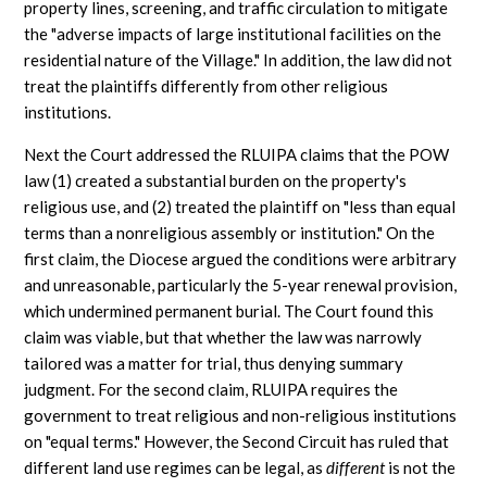
property lines, screening, and traffic circulation to mitigate
the "adverse impacts of large institutional facilities on the
residential nature of the Village." In addition, the law did not
treat the plaintiffs differently from other religious
institutions.
Next the Court addressed the RLUIPA claims that the POW
law (1) created a substantial burden on the property's
religious use, and (2) treated the plaintiff on "less than equal
terms than a nonreligious assembly or institution." On the
first claim, the Diocese argued the conditions were arbitrary
and unreasonable, particularly the 5-year renewal provision,
which undermined permanent burial. The Court found this
claim was viable, but that whether the law was narrowly
tailored was a matter for trial, thus denying summary
judgment. For the second claim, RLUIPA requires the
government to treat religious and non-religious institutions
on "equal terms." However, the Second Circuit has ruled that
different land use regimes can be legal, as
different
is not the