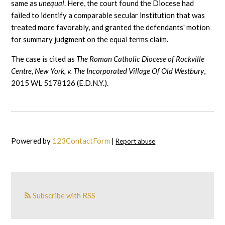
same as
unequal
. Here, the court found the Diocese had
failed to identify a comparable secular institution that was
treated more favorably, and granted the defendants' motion
for summary judgment on the equal terms claim.
The case is cited as
The Roman Catholic Diocese of Rockville
Centre, New York, v. The Incorporated Village Of Old Westbury
,
2015 WL 5178126 (E.D.N.Y.).
Powered by
123ContactForm
|
Report abuse
Subscribe with RSS