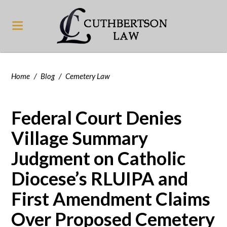
Home
/
Blog
/
Cemetery Law
Federal Court Denies
Village Summary
Judgment on Catholic
Diocese’s RLUIPA and
First Amendment Claims
Over Proposed Cemetery