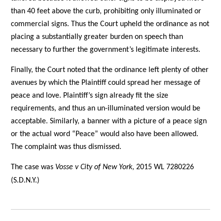
than 40 feet above the curb, prohibiting only illuminated or
commercial signs. Thus the Court upheld the ordinance as not
placing a substantially greater burden on speech than
necessary to further the government’s legitimate interests.
Finally, the Court noted that the ordinance left plenty of other
avenues by which the Plaintiff could spread her message of
peace and love. Plaintiff’s sign already fit the size
requirements, and thus an un-illuminated version would be
acceptable. Similarly, a banner with a picture of a peace sign
or the actual word “Peace” would also have been allowed.
The complaint was thus dismissed.
The case was
Vosse v City of New York
, 2015 WL 7280226
(S.D.N.Y.)