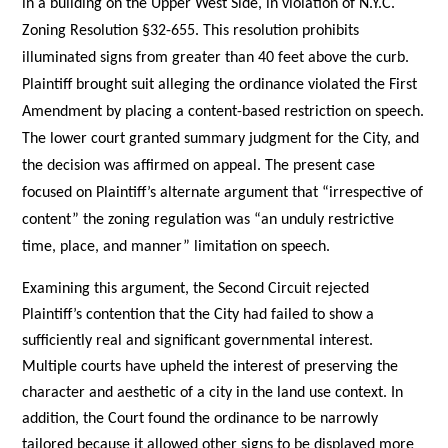
in a building on the Upper West Side, in violation of N.Y.C.
Zoning Resolution §32-655. This resolution prohibits
illuminated signs from greater than 40 feet above the curb.
Plaintiff brought suit alleging the ordinance violated the First
Amendment by placing a content-based restriction on speech.
The lower court granted summary judgment for the City, and
the decision was affirmed on appeal. The present case
focused on Plaintiff’s alternate argument that “irrespective of
content” the zoning regulation was “an unduly restrictive
time, place, and manner” limitation on speech.
Examining this argument, the Second Circuit rejected
Plaintiff’s contention that the City had failed to show a
sufficiently real and significant governmental interest.
Multiple courts have upheld the interest of preserving the
character and aesthetic of a city in the land use context. In
addition, the Court found the ordinance to be narrowly
tailored because it allowed other signs to be displayed more