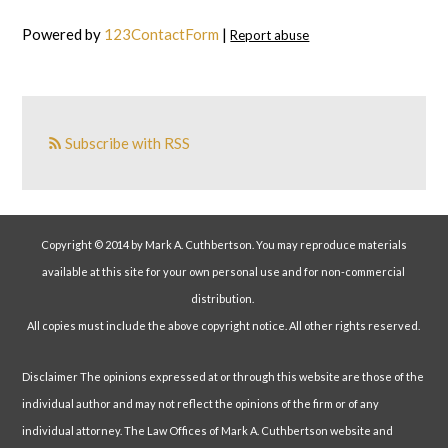
Powered by
123ContactForm
|
Report abuse
Subscribe with RSS
Copyright © 2014 by Mark A. Cuthbertson. You may reproduce materials
available at this site for your own personal use and for non-commercial
distribution.
All copies must include the above copyright notice. All other rights reserved.
Disclaimer The opinions expressed at or through this website are those of the
individual author and may not reflect the opinions of the firm or of any
individual attorney. The Law Offices of Mark A. Cuthbertson website and