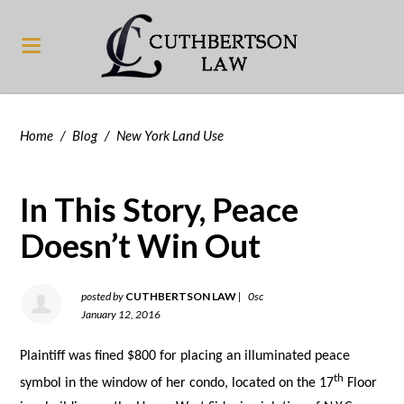
Home
/
Blog
/
New York Land Use
In This Story, Peace
Doesn’t Win Out
posted by
CUTHBERTSON LAW
|
0sc
January 12, 2016
Plaintiff was fined $800 for placing an illuminated peace
th
symbol in the window of her condo, located on the 17
Floor