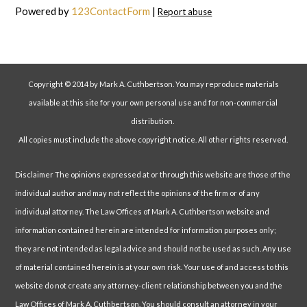
Powered by
123ContactForm
|
Report abuse
Copyright © 2014 by Mark A. Cuthbertson. You may reproduce materials
available at this site for your own personal use and for non-commercial
distribution.
All copies must include the above copyright notice. All other rights reserved.
Disclaimer The opinions expressed at or through this website are those of the
individual author and may not reflect the opinions of the firm or of any
individual attorney. The Law Offices of Mark A. Cuthbertson website and
information contained herein are intended for information purposes only;
they are not intended as legal advice and should not be used as such. Any use
of material contained herein is at your own risk. Your use of and access to this
website do not create any attorney-client relationship between you and the
Law Offices of Mark A. Cuthbertson. You should consult an attorney in your