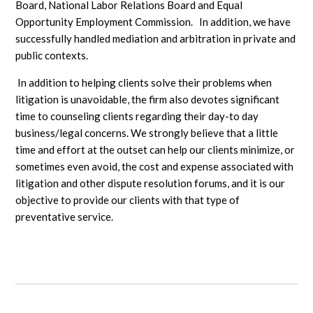
Board, National Labor Relations Board and Equal
Opportunity Employment Commission. In addition, we have
successfully handled mediation and arbitration in private and
public contexts.
In addition to helping clients solve their problems when
litigation is unavoidable, the firm also devotes significant
time to counseling clients regarding their day-to day
business/legal concerns. We strongly believe that a little
time and effort at the outset can help our clients minimize, or
sometimes even avoid, the cost and expense associated with
litigation and other dispute resolution forums, and it is our
objective to provide our clients with that type of
preventative service.