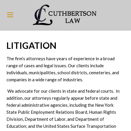
LITIGATION
The firm’s attorneys have years of experience in a broad
range of cases and legal issues. Our clients include
individuals, municipalities, school districts, cemeteries, and
companies in a wide range of industries.
We advocate for our clients in state and federal courts. In
addition, our attorneys regularly appear before state and
federal administrative agencies, including the New York
State Public Employment Relations Board, Human Rights
Division, Department of Labor, and Department of
Education; and the United States Surface Transportation