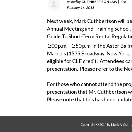
posted by
CUTHBERTSON LAW
|
0sc
February 16, 2018
Next week, Mark Cuthbertson will be
Annual Meeting and Training School. H
Guide To Short-Term Rental Regulatio
1:00 p.m. - 1:50 p.m. in the Astor Ball
Marquis (1535 Broadway, New York, N
eligible for CLE credit. Attendees ca
presentation. Please refer to the New
For those who cannot attend the prog
presentation that Mr. Cuthbertson w
Please note that this has been upda
Copyright © 2014 by Mark A. Cuthb