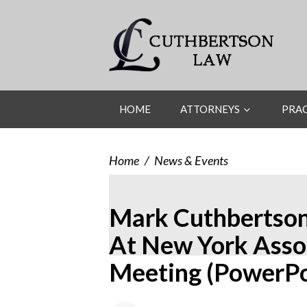
HOME
ATTORNEYS
PRAC
Home
/
News & Events
Mark Cuthbertson
At New York Assoc
Meeting (PowerPo