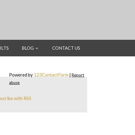
ULTS
BLOG
CONTACT US
Powered by
123ContactForm
|
Report
abuse
scribe with RSS