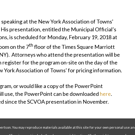
 speaking at the New York Association of Towns'
is presentation, entitled the Municipal Official’s
ns, is scheduled for Monday, February 19, 2018 at
th
room on the 7
floor of the Times Square Marriott
Y). Attorneys who attend the presentation will be
n register for the program on-site on the day of the
 York Association of Towns' for pricing information.
ram, or would like a copy of the PowerPoint
ill use, the PowerPoint can be downloaded
here
.
ted since the SCVOA presentation in November.
ertson. You may reproduce materials available at this site for your own personal use an