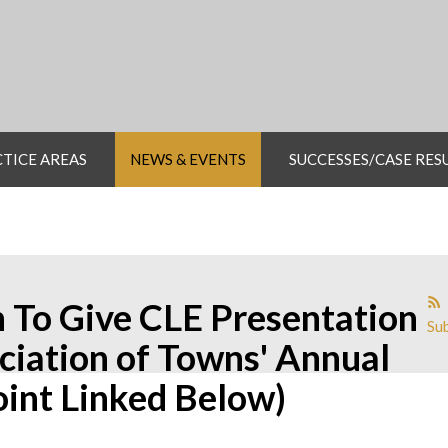
TICE AREAS
NEWS & EVENTS
SUCCESSES/CASE RES
 To Give CLE Presentation
Sub
iation of Towns' Annual
int Linked Below)