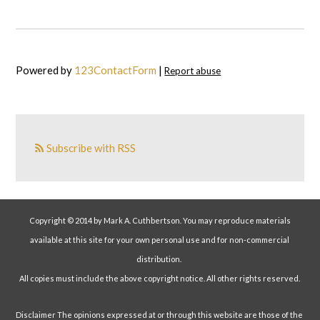
Powered by
123ContactForm
|
Report abuse
Subscribe with RSS
Copyright © 2014 by Mark A. Cuthbertson. You may reproduce materials
available at this site for your own personal use and for non-commercial
distribution.
All copies must include the above copyright notice. All other rights reserved.
Disclaimer The opinions expressed at or through this website are those of the