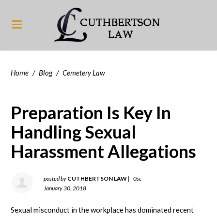
Home
/
Blog
/
Cemetery Law
Preparation Is Key In
Handling Sexual
Harassment Allegations
posted by
CUTHBERTSON LAW
|
0sc
January 30, 2018
Sexual misconduct in the workplace has dominated recent