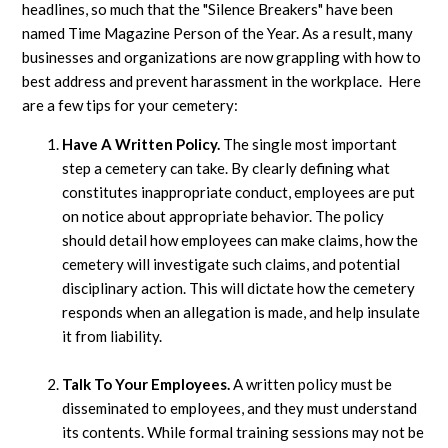
headlines, so much that the "Silence Breakers" have been
named Time Magazine Person of the Year. As a result, many
businesses and organizations are now grappling with how to
best address and prevent harassment in the workplace. Here
are a few tips for your cemetery:
Have A Written Policy.
The single most important
step a cemetery can take. By clearly defining what
constitutes inappropriate conduct, employees are put
on notice about appropriate behavior. The policy
should detail how employees can make claims, how the
cemetery will investigate such claims, and potential
disciplinary action. This will dictate how the cemetery
responds when an allegation is made, and help insulate
it from liability.
Talk To Your Employees.
A written policy must be
disseminated to employees, and they must understand
its contents. While formal training sessions may not be