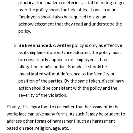
practical for smaller cemeteries, a staff meeting to go
over the policy should be held at least once a year.
Employees should also be required to sign an
acknowledgement that they read and understood the
policy.
Be Evenhanded.
A written policy is only as effective
as its implementation. Once adopted, the policy must
be consistently applied to all employees. If an
allegation of misconduct is made, it should be
investigated without deference to the identity or
position of the parties. By the same token, disciplinary
action should be consistent with the policy and the
severity of the violation.
Finally, it is important to remember that harassment in the
workplace can take many forms. As such, it may be prudent to
address other forms of harassment, such as harassment
based on race, religion, age, etc.