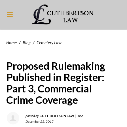
Home
/
Blog
/
Cemetery Law
Proposed Rulemaking
Published in Register:
Part 3, Commercial
Crime Coverage
posted by
CUTHBERTSON LAW
|
0sc
December 25, 2015