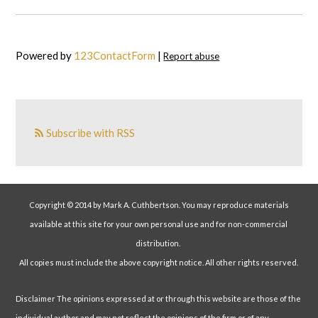
Powered by
123ContactForm
|
Report abuse
Subscribe with RSS
Copyright © 2014 by Mark A. Cuthbertson. You may reproduce materials
available at this site for your own personal use and for non-commercial
distribution.
All copies must include the above copyright notice. All other rights reserved.
Disclaimer The opinions expressed at or through this website are those of the
individual author and may not reflect the opinions of the firm or of any