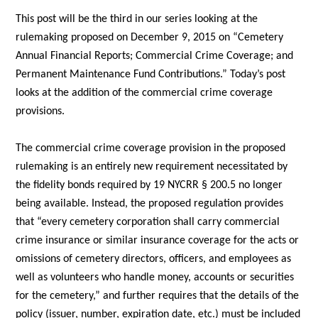
This post will be the third in our series looking at the
rulemaking proposed on December 9, 2015 on “Cemetery
Annual Financial Reports; Commercial Crime Coverage; and
Permanent Maintenance Fund Contributions.” Today’s post
looks at the addition of the commercial crime coverage
provisions.
The commercial crime coverage provision in the proposed
rulemaking is an entirely new requirement necessitated by
the fidelity bonds required by 19 NYCRR § 200.5 no longer
being available. Instead, the proposed regulation provides
that “every cemetery corporation shall carry commercial
crime insurance or similar insurance coverage for the acts or
omissions of cemetery directors, officers, and employees as
well as volunteers who handle money, accounts or securities
for the cemetery,” and further requires that the details of the
policy (issuer, number, expiration date, etc.) must be included