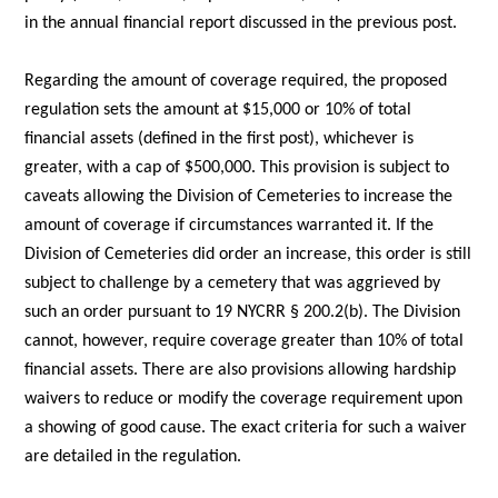
in the annual financial report discussed in the previous post.
Regarding the amount of coverage required, the proposed
regulation sets the amount at $15,000 or 10% of total
financial assets (defined in the first post), whichever is
greater, with a cap of $500,000. This provision is subject to
caveats allowing the Division of Cemeteries to increase the
amount of coverage if circumstances warranted it. If the
Division of Cemeteries did order an increase, this order is still
subject to challenge by a cemetery that was aggrieved by
such an order pursuant to 19 NYCRR § 200.2(b). The Division
cannot, however, require coverage greater than 10% of total
financial assets. There are also provisions allowing hardship
waivers to reduce or modify the coverage requirement upon
a showing of good cause. The exact criteria for such a waiver
are detailed in the regulation.