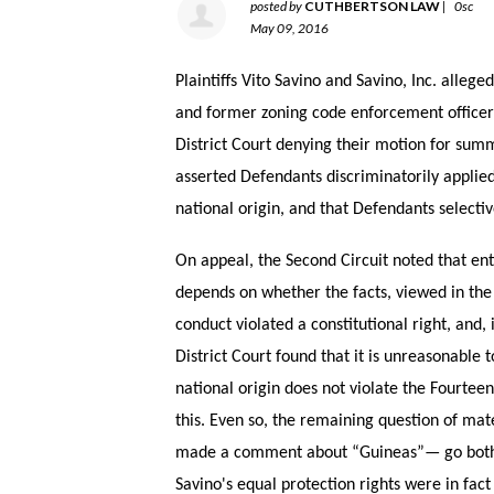
posted by
CUTHBERTSON LAW
|
0sc
May 09, 2016
Plaintiffs Vito Savino and Savino, Inc. alleg
and former zoning code enforcement officer
District Court denying their motion for sum
asserted Defendants discriminatorily applied 
national origin, and that Defendants selecti
On appeal, the Second Circuit noted that e
depends on whether the facts, viewed in the l
conduct violated a constitutional right, and, 
District Court found that it is unreasonable
national origin does not violate the Fourtee
this. Even so, the remaining question of ma
made a comment about “Guineas”— go both t
Savino's equal protection rights were in fac