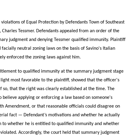
ed violations of Equal Protection by Defendants Town of Southeast
, Charles Tessmer. Defendants appealed from an order of the
mary judgment and denying Tessmer qualified immunity. Plaintiff
facially neutral zoning laws on the basis of Savino's Italian
vely enforced the zoning laws against him.
ntitlement to qualified immunity at the summary judgment stage
ight most favorable to the plaintiff, showed that the officer's
if so, that the right was clearly established at the time. The
 to believe applying or enforcing a law based on someone's
nth Amendment, or that reasonable officials could disagree on
terial fact — Defendant’s motivations and whether he actually
o whether he is entitled to qualified immunity and whether
t violated. Accordingly, the court held that summary judgment