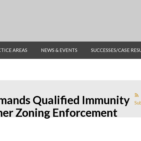
TICE AREAS
NEWS & EVENTS
SUCCESSES/CASE RES
emands Qualified Immunity
Sub
mer Zoning Enforcement