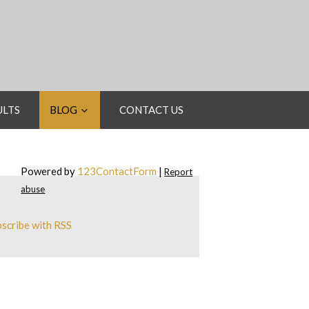
ULTS
BLOG
CONTACT US
Powered by
123ContactForm
|
Report
abuse
scribe with RSS