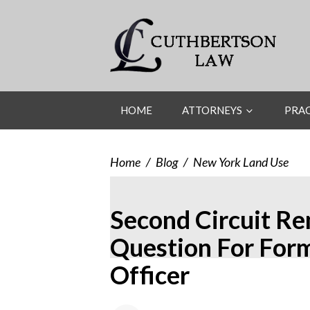
HOME
ATTORNEYS
PRAC
Home
/
Blog
/
New York Land Use
Second Circuit R
Question For For
Officer