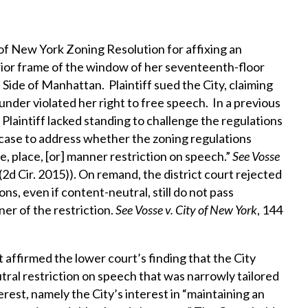
y of New York Zoning Resolution for affixing an
rior frame of the window of her seventeenth-floor
ide of Manhattan. Plaintiff sued the City, claiming
nder violated her right to free speech. In a previous
 Plaintiff lacked standing to challenge the regulations
case to address whether the zoning regulations
e, place, [or] manner restriction on speech.”
See
Vosse
 (2d Cir. 2015)). On remand, the district court rejected
ns, even if content-neutral, still do not pass
er of the restriction.
See
Vosse v. City of New York
, 144
t affirmed the lower court’s finding that the City
ral restriction on speech that was narrowly tailored
rest, namely the City’s interest in “maintaining an