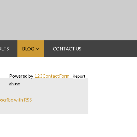
ULTS
BLOG
CONTACT US
Powered by
123ContactForm
|
Report
abuse
scribe with RSS