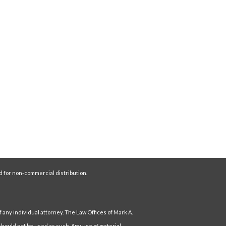
d for non-commercial distribution.
f any individual attorney. The Law Offices of Mark A.
hould not be used as such. Any use of material