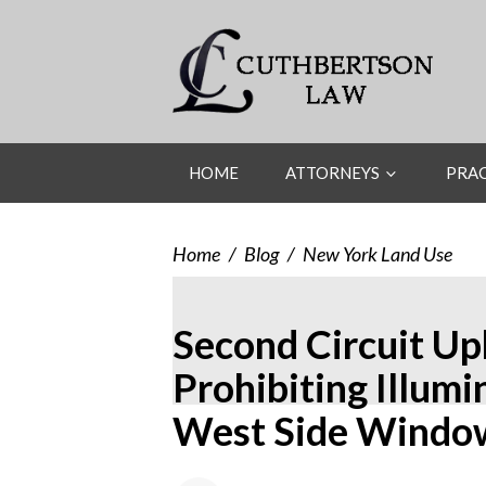
HOME
ATTORNEYS
PRAC
Home
/
Blog
/
New York Land Use
Second Circuit Up
Prohibiting Illum
West Side Windo