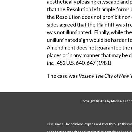
aesthetically pleasing cityscape and
that the Resolution left ample forms o
the Resolution does not prohibit non
sides agreed that the Plaintiff was fr
was not illuminated. Finally, while t
unilluminated sign would be harder for
Amendment does not guarantee the ri
places or in any manner that may be d
Inc.
, 452 U.S. 640, 647 (1981).
The case was
Vosse v The City of New 
Copyright © 2014 by Mark A. Cuthb
Disclaimer The opinions expressed at or through this webs
Cuthbertson website and information contained herein ar