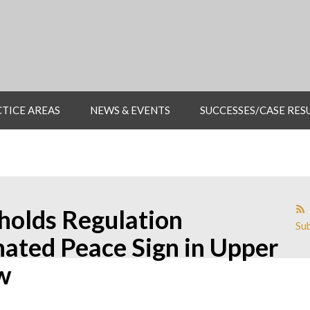
TICE AREAS
NEWS & EVENTS
SUCCESSES/CASE RES
holds Regulation
Sub
inated Peace Sign in Upper
w