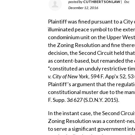
posted by
CUTHBERTSON LAW
|
0sc
December 12, 2016
Plaintiff was fined pursuant to a Cit
illuminated peace symbol to the exte
condominium unit on the Upper West S
the Zoning Resolution and fine thereu
decision, the Second Circuit held that
as content-based, but remanded the 
“constituted an unduly restrictive tim
v. City of New York
, 594 F. App'x 52, 53
Plaintiff’s argument that the regulatio
constitutional muster due to the mann
F. Supp. 3d 627 (S.D.N.Y. 2015).
In the instant case, the Second Circui
Zoning Resolution was a content-neut
to serve a significant government inte