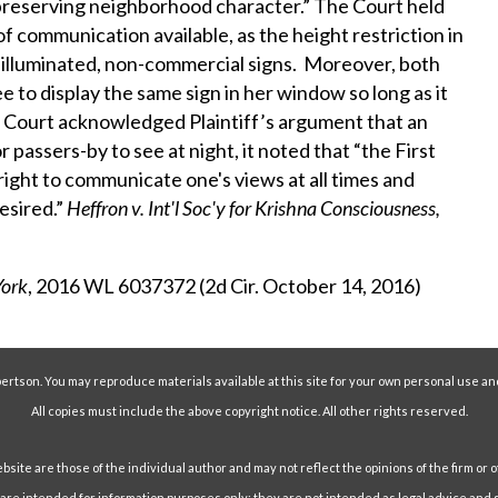
 preserving neighborhood character.” The Court held
f communication available, as the height restriction in
-illuminated, non-commercial signs. Moreover, both
ee to display the same sign in her window so long as it
he Court acknowledged Plaintiff’s argument that an
 passers-by to see at night, it noted that “the First
ght to communicate one's views at all times and
esired.”
Heffron v. Int'l Soc'y for Krishna Consciousness,
York
, 2016 WL 6037372 (2d Cir. October 14, 2016)
ertson. You may reproduce materials available at this site for your own personal use an
All copies must include the above copyright notice. All other rights reserved.
ite are those of the individual author and may not reflect the opinions of the firm or o
e intended for information purposes only; they are not intended as legal advice and s