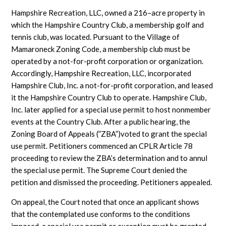
Hampshire Recreation, LLC, owned a 216–acre property in
which the Hampshire Country Club, a membership golf and
tennis club, was located. Pursuant to the Village of
Mamaroneck Zoning Code, a membership club must be
operated by a not-for-profit corporation or organization.
Accordingly, Hampshire Recreation, LLC, incorporated
Hampshire Club, Inc. a not-for-profit corporation, and leased
it the Hampshire Country Club to operate. Hampshire Club,
Inc. later applied for a special use permit to host nonmember
events at the Country Club. After a public hearing, the
Zoning Board of Appeals (”ZBA”)voted to grant the special
use permit. Petitioners commenced an CPLR Article 78
proceeding to review the ZBA’s determination and to annul
the special use permit. The Supreme Court denied the
petition and dismissed the proceeding. Petitioners appealed.
On appeal, the Court noted that once an applicant shows
that the contemplated use conforms to the conditions