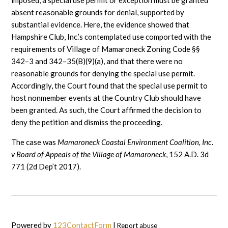
imposed, a special use permit or exception must be granted
absent reasonable grounds for denial, supported by
substantial evidence. Here, the evidence showed that
Hampshire Club, Inc.’s contemplated use comported with the
requirements of Village of Mamaroneck Zoning Code §§
342–3 and 342–35(B)(9)(a), and that there were no
reasonable grounds for denying the special use permit.
Accordingly, the Court found that the special use permit to
host nonmember events at the Country Club should have
been granted. As such, the Court affirmed the decision to
deny the petition and dismiss the proceeding.
The case was
Mamaroneck Coastal Environment Coalition, Inc.
v Board of Appeals of the Village of Mamaroneck
, 152 A.D. 3d
771 (2d Dep’t 2017).
Powered by
123ContactForm
|
Report abuse