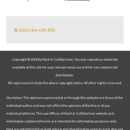
Subscribe with RSS
Copyright © 2014 by Mark A. Cuthbertson. You may reproduce materials
available at this site for your own personal use and for non-commercial
distribution.
All copies must include the above copyright notice. All other rights reserved.
Disclaimer The opinions expressed at or through this website are those of the
individual author and may not reflect the opinions of the firm or of any
individual attorney. The Law Offices of Mark A. Cuthbertson website and
information contained herein are intended for information purposes only;
they are not intended as legal advice and should not be used as such. Any use