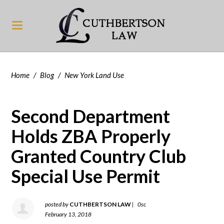
Home
/
Blog
/
New York Land Use
Second Department
Holds ZBA Properly
Granted Country Club
Special Use Permit
posted by
CUTHBERTSON LAW
|
0sc
February 13, 2018