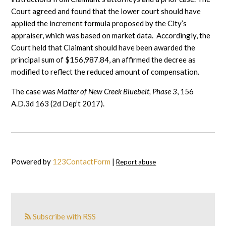
Court agreed and found that the lower court should have
applied the increment formula proposed by the City’s
appraiser, which was based on market data. Accordingly, the
Court held that Claimant should have been awarded the
principal sum of $156,987.84, an affirmed the decree as
modified to reflect the reduced amount of compensation.
The case was
Matter of New Creek Bluebelt, Phase 3
, 156
A.D.3d 163 (2d Dep’t 2017).
Powered by
123ContactForm
|
Report abuse
Subscribe with RSS