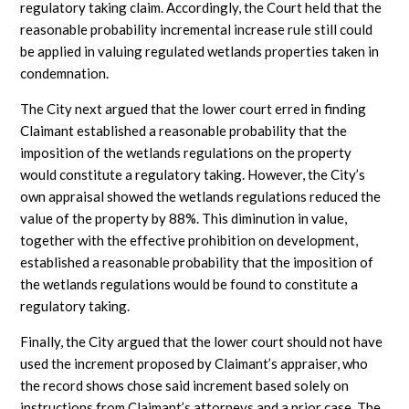
regulatory taking claim. Accordingly, the Court held that the
reasonable probability incremental increase rule still could
be applied in valuing regulated wetlands properties taken in
condemnation.
The City next argued that the lower court erred in finding
Claimant established a reasonable probability that the
imposition of the wetlands regulations on the property
would constitute a regulatory taking. However, the City’s
own appraisal showed the wetlands regulations reduced the
value of the property by 88%. This diminution in value,
together with the effective prohibition on development,
established a reasonable probability that the imposition of
the wetlands regulations would be found to constitute a
regulatory taking.
Finally, the City argued that the lower court should not have
used the increment proposed by Claimant’s appraiser, who
the record shows chose said increment based solely on
instructions from Claimant’s attorneys and a prior case. The