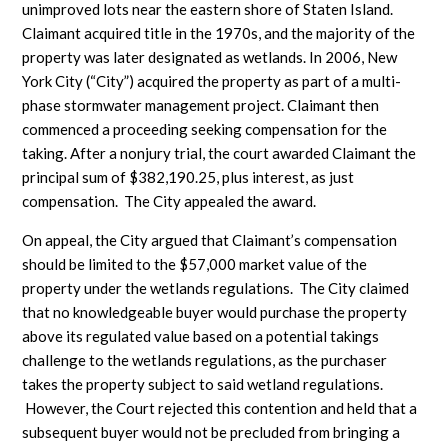
unimproved lots near the eastern shore of Staten Island.
Claimant acquired title in the 1970s, and the majority of the
property was later designated as wetlands. In 2006, New
York City (“City”) acquired the property as part of a multi-
phase stormwater management project. Claimant then
commenced a proceeding seeking compensation for the
taking. After a nonjury trial, the court awarded Claimant the
principal sum of $382,190.25, plus interest, as just
compensation. The City appealed the award.
On appeal, the City argued that Claimant’s compensation
should be limited to the $57,000 market value of the
property under the wetlands regulations. The City claimed
that no knowledgeable buyer would purchase the property
above its regulated value based on a potential takings
challenge to the wetlands regulations, as the purchaser
takes the property subject to said wetland regulations.
However, the Court rejected this contention and held that a
subsequent buyer would not be precluded from bringing a