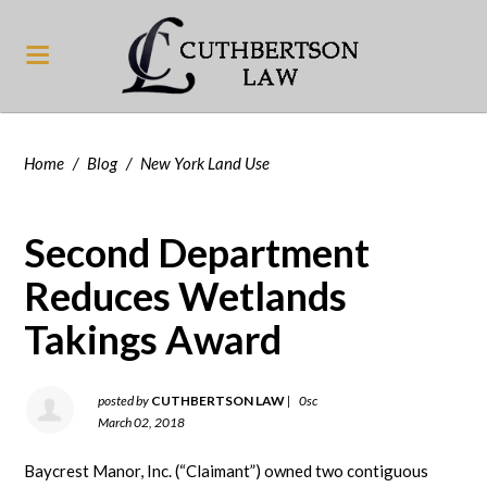
Home
/
Blog
/
New York Land Use
Second Department
Reduces Wetlands
Takings Award
posted by
CUTHBERTSON LAW
|
0sc
March 02, 2018
Baycrest Manor, Inc. (“Claimant”) owned two contiguous