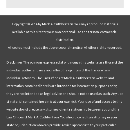
Copyright © 2014 by Mark A. Cuthbertson. You may reproduce materials
available at this site for your own personal use and for non-commercial
distribution.
All copies must include the above copyright notice. All other rights reserved.
Disclaimer The opinions expressed at or through this website are those of the
individual author and may not reflect the opinions of the firm or of any
individual attorney. The Law Offices of Mark A. Cuthbertson website and
information contained herein are intended for information purposes only;
they are not intended as legal advice and should not be used as such. Any use
of material contained herein is at your own risk. Your use of and access to this
website do not create any attorney-client relationship between you and the
Law Offices of Mark A. Cuthbertson. You should consult an attorney in your
state or jurisdiction who can provide advice appropriate to your particular