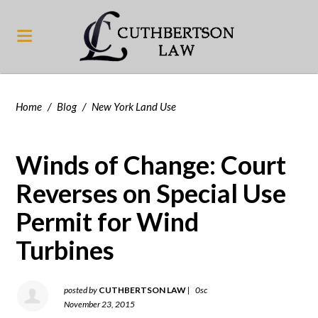
Home
/
Blog
/
New York Land Use
Winds of Change: Court
Reverses on Special Use
Permit for Wind
Turbines
posted by
CUTHBERTSON LAW
|
0sc
November 23, 2015