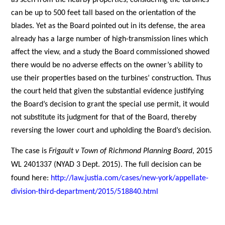
as seen from the nearby properties, considering the turbines
can be up to 500 feet tall based on the orientation of the
blades. Yet as the Board pointed out in its defense, the area
already has a large number of high-transmission lines which
affect the view, and a study the Board commissioned showed
there would be no adverse effects on the owner’s ability to
use their properties based on the turbines’ construction. Thus
the court held that given the substantial evidence justifying
the Board’s decision to grant the special use permit, it would
not substitute its judgment for that of the Board, thereby
reversing the lower court and upholding the Board’s decision.
The case is
Frigault v Town of Richmond Planning Board
, 2015
WL 2401337 (NYAD 3 Dept. 2015). The full decision can be
found here:
http://law.justia.com/cases/new-york/appellate-
division-third-department/2015/518840.html