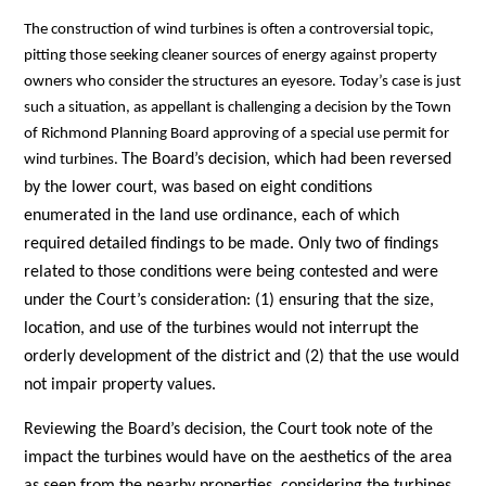
The construction of wind turbines is often a controversial topic,
pitting those seeking cleaner sources of energy against property
owners who consider the structures an eyesore. Today’s case is just
such a situation, as appellant is challenging a decision by the Town
of Richmond Planning Board approving of a special use permit for
The Board’s decision, which had been reversed
wind turbines.
by the lower court, was based on eight conditions
enumerated in the land use ordinance, each of which
required detailed findings to be made. Only two of findings
related to those conditions were being contested and were
under the Court’s consideration: (1) ensuring that the size,
location, and use of the turbines would not interrupt the
orderly development of the district and (2) that the use would
not impair property values.
Reviewing the Board’s decision, the Court took note of the
impact the turbines would have on the aesthetics of the area