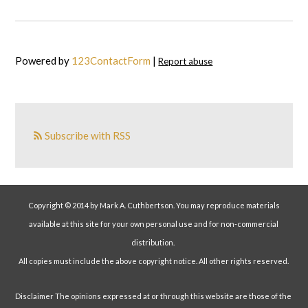
Powered by
123ContactForm
|
Report abuse
Subscribe with RSS
Copyright © 2014 by Mark A. Cuthbertson. You may reproduce materials
available at this site for your own personal use and for non-commercial
distribution.
All copies must include the above copyright notice. All other rights reserved.
Disclaimer The opinions expressed at or through this website are those of the